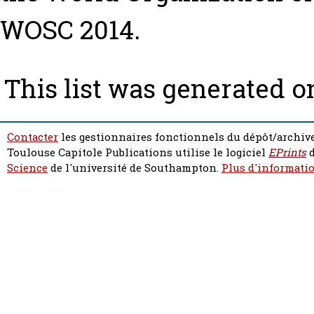
WOSC 2014.
This list was generated 
Contacter
les gestionnaires fonctionnels du dépôt/archive
Toulouse Capitole Publications utilise le logiciel
EPrints
d
Science
de l'université de Southampton.
Plus d'informatio