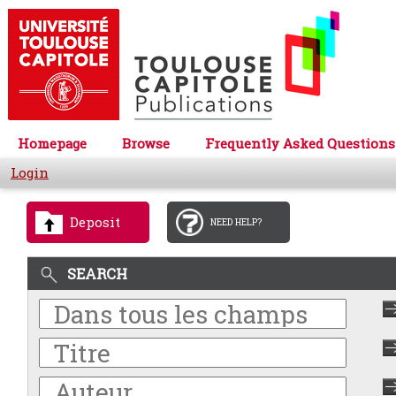
Homepage
Browse
Frequently Asked Questions
Login
Deposit
NEED HELP?
SEARCH