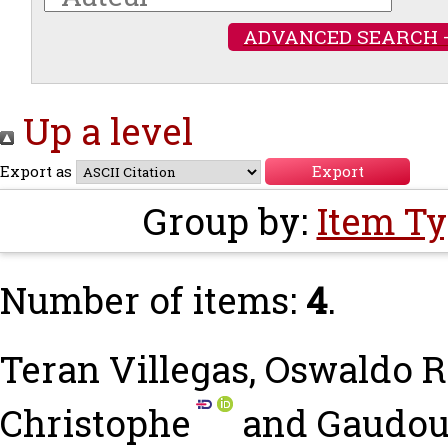
ADVANCED SEARCH 
Up a level
Export as
Group by:
Item T
Number of items:
4
.
Teran Villegas, Oswaldo
Christophe
and
Gaudou,