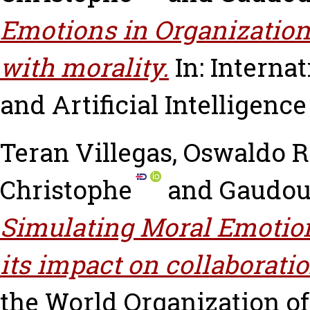
Emotions in Organizationa
with morality.
In: Interna
and Artificial Intelligenc
Teran Villegas, Oswaldo
Christophe
and
Gaudou,
Simulating Moral Emotion
its impact on collaboratio
the World Organization o