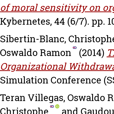
of moral sensitivity on o
Kybernetes, 44 (6/7). pp. 1
Sibertin-Blanc, Christoph
Oswaldo Ramon
(2014)
T
Organizational Withdraw
Simulation Conference (SS
Teran Villegas, Oswaldo
Christophe
and
Gaudou,