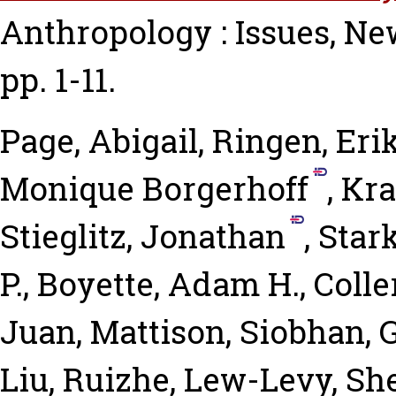
Anthropology : Issues, New
pp. 1-11.
Page, Abigail
,
Ringen, Eri
Monique Borgerhoff
,
Kra
Stieglitz, Jonathan
,
Star
P.
,
Boyette, Adam H.
,
Colle
Juan
,
Mattison, Siobhan
,
G
Liu, Ruizhe
,
Lew-Levy, Sh