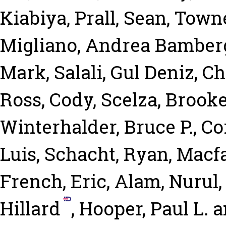
Kiabiya
,
Prall, Sean
,
Towne
Migliano, Andrea Bamber
Mark
,
Salali, Gul Deniz
,
Ch
Ross, Cody
,
Scelza, Brook
Winterhalder, Bruce P.
,
Co
Luis
,
Schacht, Ryan
,
Macfa
French, Eric
,
Alam, Nurul
Hillard
,
Hooper, Paul L.
a