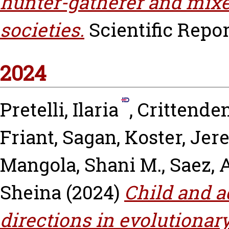
hunter-gatherer and mixe
societies.
Scientific Report
2024
Pretelli, Ilaria
,
Crittenden
Friant, Sagan
,
Koster, Je
Mangola, Shani M.
,
Saez, 
Sheina
(2024)
Child and a
directions in evolutionar