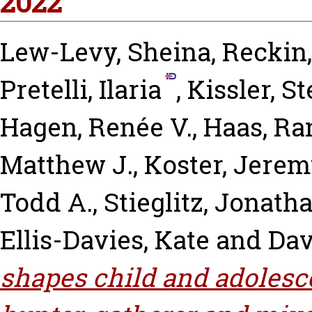
2022
Lew-Levy, Sheina
,
Reckin,
Pretelli, Ilaria
,
Kissler, S
Hagen, Renée V.
,
Haas, Ra
Matthew J.
,
Koster, Jerem
Todd A.
,
Stieglitz, Jonath
Ellis-Davies, Kate
and
Dav
shapes child and adolesce