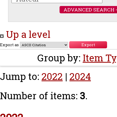
ADVANCED SEARCH 
Up a level
Export as
Group by:
Item T
Jump to:
2022
|
2024
Number of items:
3
.