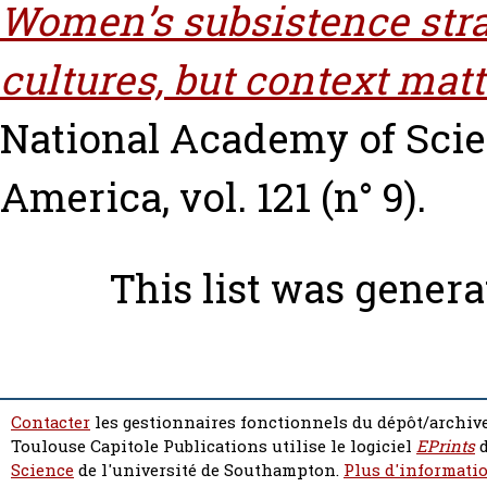
Women’s subsistence strat
cultures, but context matt
National Academy of Scien
America, vol. 121 (n° 9).
This list was gener
Contacter
les gestionnaires fonctionnels du dépôt/archive
Toulouse Capitole Publications utilise le logiciel
EPrints
d
Science
de l'université de Southampton.
Plus d'informatio