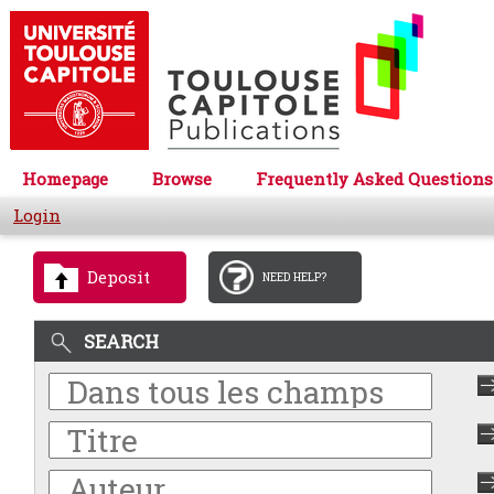
Homepage
Browse
Frequently Asked Questions
Login
Deposit
NEED HELP?
SEARCH