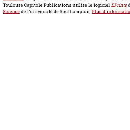
Toulouse Capitole Publications utilise le logiciel
EPrints
d
Science
de l'université de Southampton.
Plus d'informatio