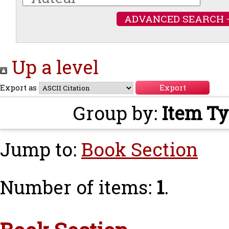
ADVANCED SEARCH 
Up a level
Export as
Group by:
Item T
Jump to:
Book Section
Number of items:
1
.