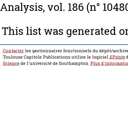
Analysis, vol. 186 (n° 1048
This list was generated 
Contacter
les gestionnaires fonctionnels du dépôt/archive
Toulouse Capitole Publications utilise le logiciel
EPrints
d
Science
de l'université de Southampton.
Plus d'informatio