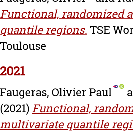
Functional, randomized 
quantile regions.
TSE Work
Toulouse
2021
Faugeras, Olivier Paul
a
(2021)
Functional, rando
multivariate quantile reg