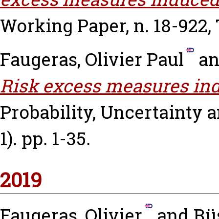
Working Paper, n. 18-922,
Faugeras, Olivier Paul
a
Risk excess measures in
Probability, Uncertainty an
1). pp. 1-35.
2019
Faugeras, Olivier
and
Rü