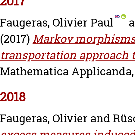
2017
Faugeras, Olivier Paul
a
(2017)
Markov morphisms:
transportation approach t
Mathematica Applicanda, v
2018
Faugeras, Olivier
and
Rüs
excess measures induced