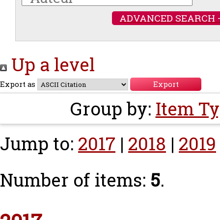
ADVANCED SEARCH 
Up a level
Export as
Group by:
Item T
Jump to:
2017
|
2018
|
2019
Number of items:
5
.