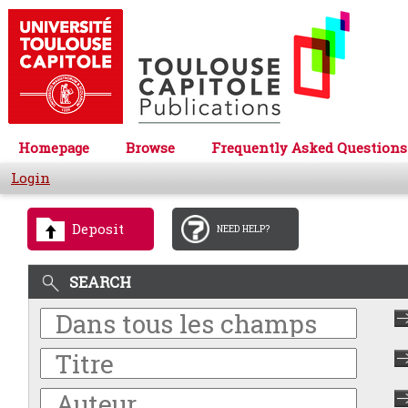
Homepage
Browse
Frequently Asked Questions
Login
Deposit
NEED HELP?
SEARCH