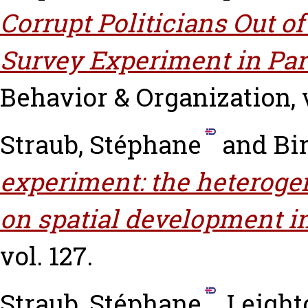
Corrupt Politicians Out of
Survey Experiment in Par
Behavior & Organization, v
Straub, Stéphane
and
Bir
experiment: the heteroge
on spatial development in
vol. 127.
Straub, Stéphane
,
Leight