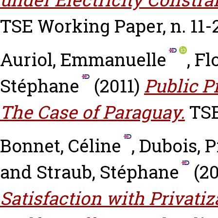
TSE Working Paper, n. 11-
Auriol, Emmanuelle
,
Fl
Stéphane
(2011)
Public P
The Case of Paraguay.
TSE
Bonnet, Céline
,
Dubois, P
and
Straub, Stéphane
(2
Satisfaction with Privatiz