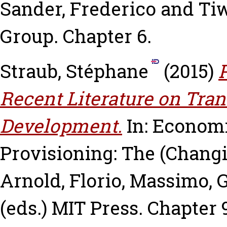
Sander, Frederico
and
Tiw
Group. Chapter 6.
Straub, Stéphane
(2015)
Recent Literature on Tran
Development.
In: Economi
Provisioning: The (Changi
Arnold
,
Florio, Massimo
,
G
(eds.) MIT Press. Chapter 