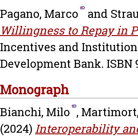
Pagano, Marco
and
Stra
Willingness to Repay in 
Incentives and Institutio
Development Bank. ISBN 
Monograph
Bianchi, Milo
,
Martimort
(2024)
Interoperability an