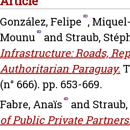
Article
González, Felipe
,
Miquel-
Mounu
and
Straub, Stép
Infrastructure: Roads, Re
Authoritarian Paraguay.
T
(n° 666). pp. 653-669.
Fabre, Anaïs
and
Straub,
of Public Private Partners