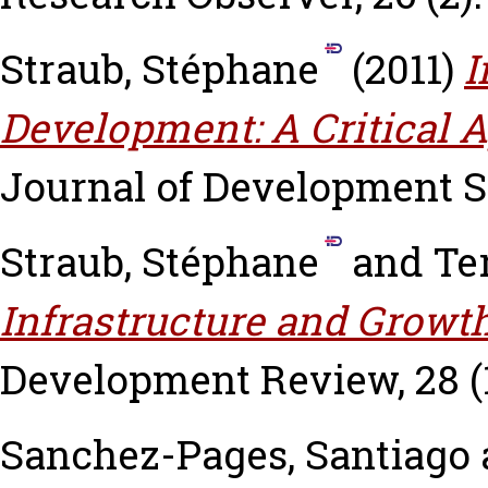
Straub, Stéphane
(2011)
I
Development: A Critical A
Journal of Development Stu
Straub, Stéphane
and
Te
Infrastructure and Growth
Development Review, 28 (1)
Sanchez-Pages, Santiago