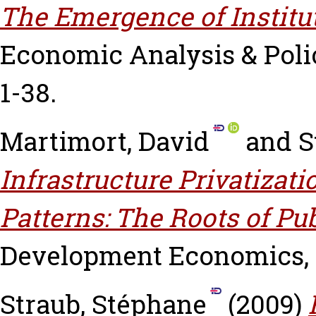
The Emergence of Institu
Economic Analysis & Policy
1-38.
Martimort, David
and
S
Infrastructure Privatizat
Patterns: The Roots of Pu
Development Economics, 90
Straub, Stéphane
(2009)