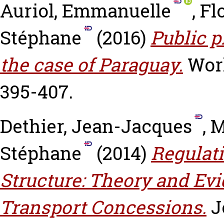
Auriol, Emmanuelle
,
Fl
Stéphane
(2016)
Public p
the case of Paraguay.
Worl
395-407.
Dethier, Jean-Jacques
,
M
Stéphane
(2014)
Regulati
Structure: Theory and Ev
Transport Concessions.
J