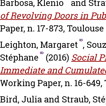
Barbosa, Klenio
and
Stra
of Revolving Doors in Pu
Paper, n. 17-873, Toulouse
Leighton, Margaret
,
Souz
Stéphane
(2016)
Social P
Immediate and Cumulated
Working Paper, n. 16-649,
Bird, Julia
and
Straub, St