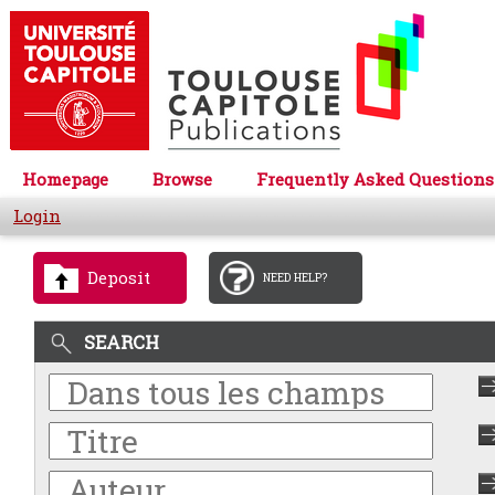
Homepage
Browse
Frequently Asked Questions
Login
Deposit
NEED HELP?
SEARCH