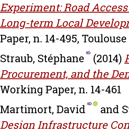
Experiment: Road Access a
Long-term Local Developm
Paper, n. 14-495, Toulouse
Straub, Stéphane
(2014)
Procurement, and the Dem
Working Paper, n. 14-461
Martimort, David
and
S
Design Infrastructure Co