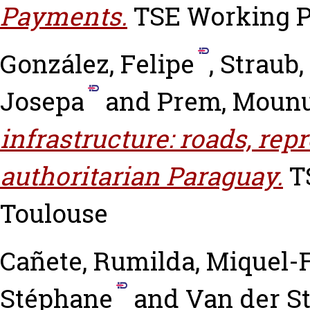
Payments.
TSE Working Pa
González, Felipe
,
Straub,
Josepa
and
Prem, Moun
infrastructure: roads, rep
authoritarian Paraguay.
TS
Toulouse
Cañete, Rumilda
,
Miquel-F
Stéphane
and
Van der St