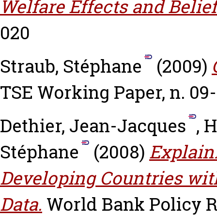
Welfare Effects and Belief
020
Straub, Stéphane
(2009)
TSE Working Paper, n. 09
Dethier, Jean-Jacques
,
H
Stéphane
(2008)
Explain
Developing Countries wit
Data.
World Bank Policy 