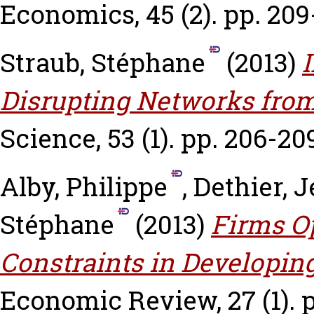
Economics, 45 (2). pp. 209
Straub, Stéphane
(2013)
I
Disrupting Networks from
Science, 53 (1). pp. 206-20
Alby, Philippe
,
Dethier, 
Stéphane
(2013)
Firms Op
Constraints in Developin
Economic Review, 27 (1). p