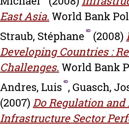
Michael
(2008)
Infrastr
East Asia.
World Bank Pol
Straub, Stéphane
(2008)
Developing Countries : R
Challenges.
World Bank P
Andres, Luis
,
Guasch, Jo
(2007)
Do Regulation and I
Infrastructure Sector Pe