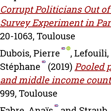
Corrupt Politicians Out of
Survey Experiment in Par
20-1063, Toulouse
Dubois, Pierre
,
Lefouili
Stéphane
(2019)
Pooled p
and middle income count
999, Toulouse
Fabre, Anaïs
and
Straub,