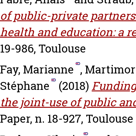
of public-private partners
health and education: a r
19-986, Toulouse
Fay, Marianne
,
Martimort
Stéphane
(2018)
Funding 
the joint-use of public an
Paper, n. 18-927, Toulouse