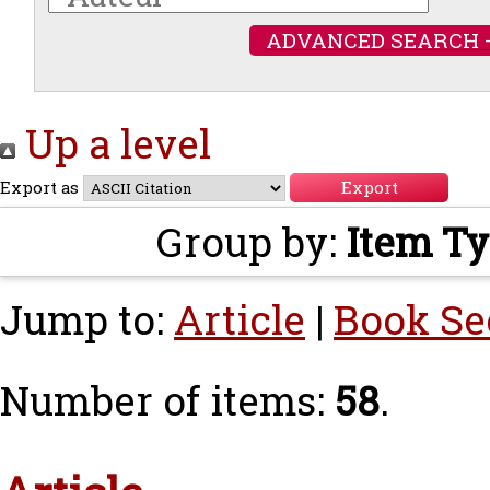
ADVANCED SEARCH 
Up a level
Export as
Group by:
Item T
Jump to:
Article
|
Book Se
Number of items:
58
.