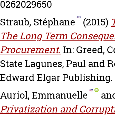
0262029650
Straub, Stéphane
(2015)
The Long Term Conseque
Procurement.
In: Greed, 
State
Lagunes, Paul
and
R
Edward Elgar Publishing.
Auriol, Emmanuelle
an
Privatization and Corrupt