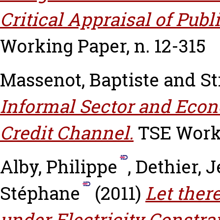
Critical Appraisal of Publ
Working Paper, n. 12-315
Massenot, Baptiste
and
St
Informal Sector and Econ
Credit Channel.
TSE Worki
Alby, Philippe
,
Dethier, 
Stéphane
(2011)
Let ther
under Electricity Constra