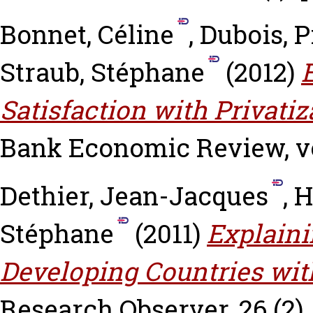
Bonnet, Céline
,
Dubois, P
Straub, Stéphane
(2012)
Satisfaction with Privatiz
Bank Economic Review, vol.
Dethier, Jean-Jacques
,
H
Stéphane
(2011)
Explaini
Developing Countries wit
Research Observer, 26 (2).