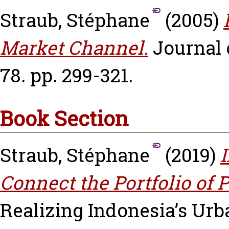
Straub, Stéphane
(2005)
Market Channel.
Journal
78. pp. 299-321.
Book Section
Straub, Stéphane
(2019)
I
Connect the Portfolio of P
Realizing Indonesia’s Urb