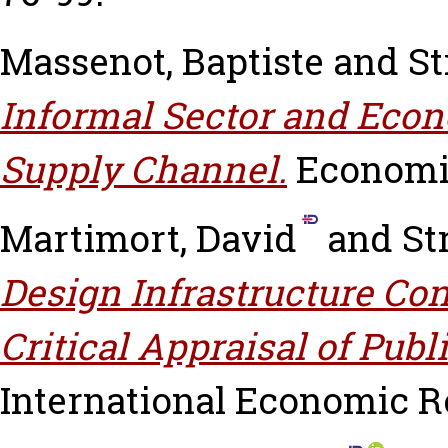
Massenot, Baptiste
and
St
Informal Sector and Eco
Supply Channel.
Economic 
Martimort, David
and
St
Design Infrastructure Co
Critical Appraisal of Publ
International Economic Revi