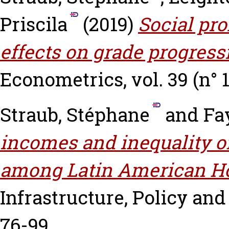
Priscila
(2019)
Social pr
effects on grade progress
Econometrics, vol. 39 (n° 1)
Straub, Stéphane
and
Fa
incomes and inequality of
among Latin American H
Infrastructure, Policy and 
76-99.