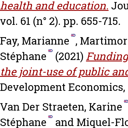
health and education.
Jou
vol. 61 (n° 2). pp. 655-715.
Fay, Marianne
,
Martimort
Stéphane
(2021)
Funding 
the joint-use of public an
Development Economics, vo
Van Der Straeten, Karine
Stéphane
and
Miquel-Fl