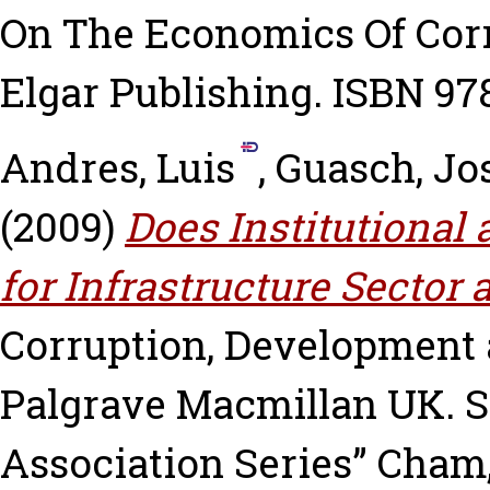
On The Economics Of Cor
Elgar Publishing. ISBN 978
Andres, Luis
,
Guasch, Jo
(2009)
Does Institutional
for Infrastructure Sector
Corruption, Development a
Palgrave Macmillan UK. S
Association Series” Cham