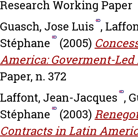
Research Working Paper
Guasch, Jose Luis
,
Laffo
Stéphane
(2005)
Concessi
America: Goverment-Led 
Paper, n. 372
Laffont, Jean-Jacques
,
G
Stéphane
(2003)
Renegot
Contracts in Latin Americ