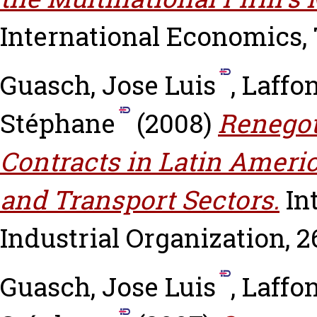
International Economics, 7
Guasch, Jose Luis
,
Laffo
Stéphane
(2008)
Renegot
Contracts in Latin Ameri
and Transport Sectors.
In
Industrial Organization, 26
Guasch, Jose Luis
,
Laffo