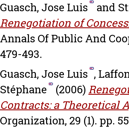
Guasch, Jose Luis
and
St
Renegotiation of Concess
Annals Of Public And Coop
479-493.
Guasch, Jose Luis
,
Laffo
Stéphane
(2006)
Renegot
Contracts: a Theoretical 
Organization, 29 (1). pp. 55