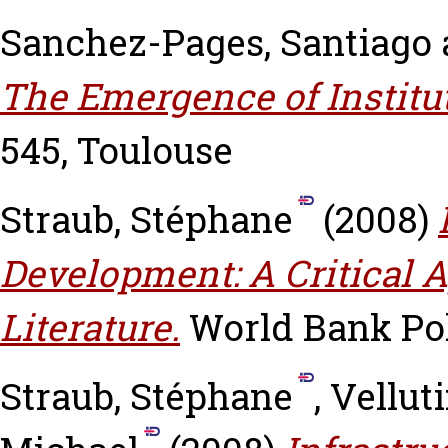
Sanchez-Pages, Santiago
The Emergence of Institu
545, Toulouse
Straub, Stéphane
(2008)
Development: A Critical A
Literature.
World Bank Po
Straub, Stéphane
,
Velluti