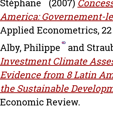
Stéphane
(2007)
Concessi
America: Governement-le
Applied Econometrics, 22 (
Alby, Philippe
and
Strau
Investment Climate Asses
Evidence from 8 Latin Ame
the Sustainable Developm
Economic Review.