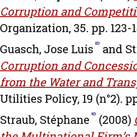
Corruption and Competiti
Organization, 35. pp. 123-1
Guasch, Jose Luis
and
St
Corruption and Concessio
from the Water and Transp
Utilities Policy, 19 (n°2). p
Straub, Stéphane
(2008)
the Multinational Firm’s 