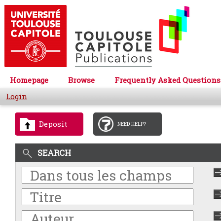
Homepage
Browse
Frequently Asked Questions
Login
Deposit
NEED HELP?
SEARCH