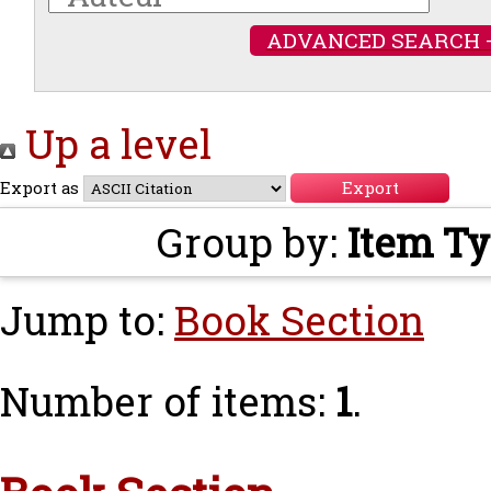
ADVANCED SEARCH 
Up a level
Export as
Group by:
Item T
Jump to:
Book Section
Number of items:
1
.