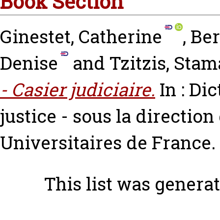
Book Section
Ginestet, Catherine
,
Ber
Denise
and
Tzitzis, Stam
- Casier judiciaire.
In : Dic
justice - sous la directio
Universitaires de France.
This list was genera