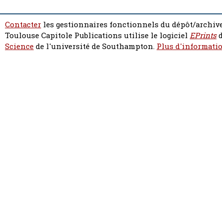
Contacter
les gestionnaires fonctionnels du dépôt/archive
Toulouse Capitole Publications utilise le logiciel
EPrints
d
Science
de l'université de Southampton.
Plus d'informatio