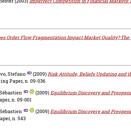
hester
(2003)
Imperfect Competition in Financial Markets:
es Order Flow Fragmentation Impact Market Quality? The 
vo, Stefano
(2009)
Risk Attitude, Beliefs Updating and t
ng Paper, n. 09-036
 Sébastien
(2009)
Equilibrium Discovery and Preopen
er, n. 09-001
 Sébastien
(2009)
Equilibrium Discovery and Preopen
per, n. 543