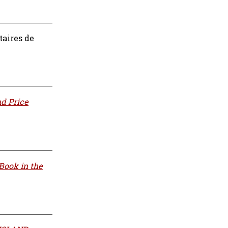
taires de
nd Price
Book in the