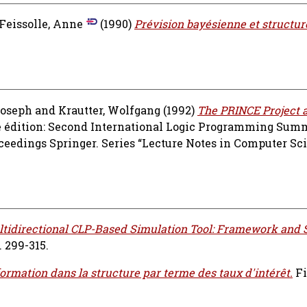
Feissolle, Anne
(1990)
Prévision bayésienne et structur
.
Joseph
and
Krautter, Wolfgang
(1992)
The PRINCE Project a
e édition: Second International Logic Programming Summ
oceedings Springer. Series “Lecture Notes in Computer Sci
ltidirectional CLP-Based Simulation Tool: Framework and 
 299-315.
nformation dans la structure par terme des taux d'intérêt.
Fi