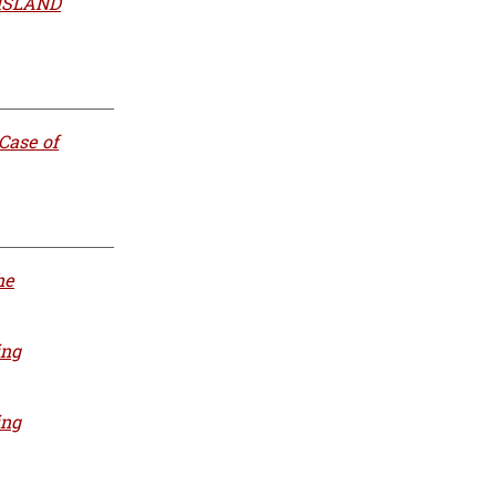
 ISLAND
Case of
he
ing
ing