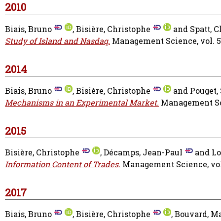
2010
Biais, Bruno
,
Bisière, Christophe
and
Spatt, C
Study of Island and Nasdaq.
Management Science, vol. 56 
2014
Biais, Bruno
,
Bisière, Christophe
and
Pouget,
Mechanisms in an Experimental Market.
Management Sci
2015
Bisière, Christophe
,
Décamps, Jean-Paul
and
Lo
Information Content of Trades.
Management Science, vol. 
2017
Biais, Bruno
,
Bisière, Christophe
,
Bouvard, M