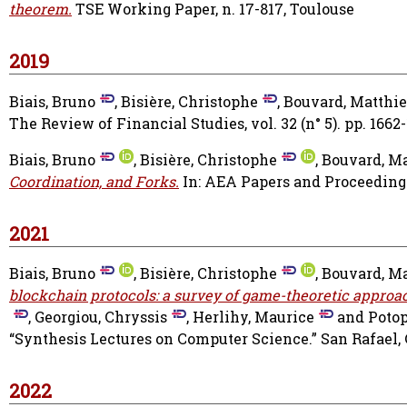
theorem.
TSE Working Paper, n. 17-817, Toulouse
2019
Biais, Bruno
,
Bisière, Christophe
,
Bouvard, Matthi
The Review of Financial Studies, vol. 32 (n° 5). pp. 1662-
Biais, Bruno
,
Bisière, Christophe
,
Bouvard, M
Coordination, and Forks.
In: AEA Papers and Proceedings
2021
Biais, Bruno
,
Bisière, Christophe
,
Bouvard, M
blockchain protocols: a survey of game-theoretic approa
,
Georgiou, Chryssis
,
Herlihy, Maurice
and
Potop
“Synthesis Lectures on Computer Science.” San Rafael, 
2022