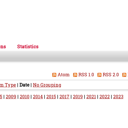
ons
Statistics
Atom
RSS 1.0
RSS 2.0
em Type
|
Date
|
No Grouping
5
|
2009
|
2010
|
2014
|
2015
|
2017
|
2019
|
2021
|
2022
|
2023