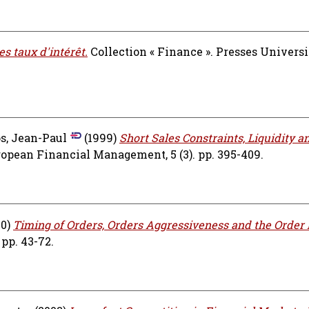
s taux d'intérêt.
Collection « Finance ». Presses Universi
, Jean-Paul
(1999)
Short Sales Constraints, Liquidity a
opean Financial Management, 5 (3). pp. 395-409.
00)
Timing of Orders, Orders Aggressiveness and the Order 
 pp. 43-72.