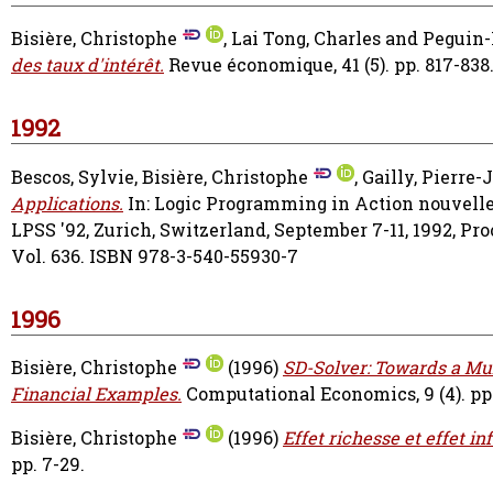
Bisière, Christophe
,
Lai Tong, Charles
and
Peguin-
des taux d'intérêt.
Revue économique, 41 (5). pp. 817-838
1992
Bescos, Sylvie
,
Bisière, Christophe
,
Gailly, Pierre-
Applications.
In: Logic Programming in Action nouvell
LPSS '92, Zurich, Switzerland, September 7-11, 1992, Pr
Vol. 636. ISBN 978-3-540-55930-7
1996
Bisière, Christophe
(1996)
SD-Solver: Towards a Mu
Financial Examples.
Computational Economics, 9 (4). pp.
Bisière, Christophe
(1996)
Effet richesse et effet i
pp. 7-29.