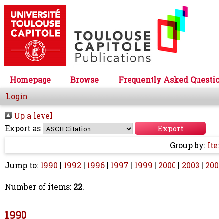
Homepage
Browse
Frequently Asked Questi
Login
Up a level
Export as
Group by:
It
Jump to:
1990
|
1992
|
1996
|
1997
|
1999
|
2000
|
2003
|
200
Number of items:
22
.
1990