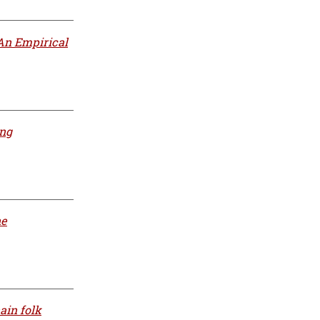
An Empirical
ing
he
ain folk