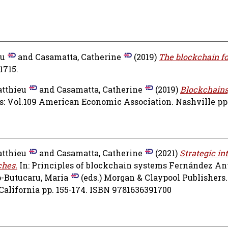
eu
and
Casamatta, Catherine
(2019)
The blockchain f
1715.
atthieu
and
Casamatta, Catherine
(2019)
Blockchains
: Vol.109 American Economic Association. Nashville pp.
atthieu
and
Casamatta, Catherine
(2021)
Strategic in
ches.
In: Principles of blockchain systems
Fernández Ant
-Butucaru, Maria
(eds.) Morgan & Claypool Publishers.
California pp. 155-174. ISBN 9781636391700