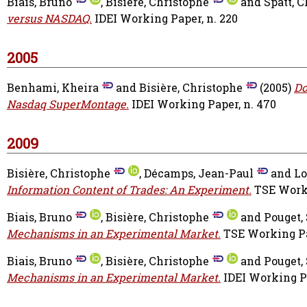
Biais, Bruno
,
Bisière, Christophe
and
Spatt, C
versus NASDAQ.
IDEI Working Paper, n. 220
2005
Benhami, Kheira
and
Bisière, Christophe
(2005)
Do
Nasdaq SuperMontage.
IDEI Working Paper, n. 470
2009
Bisière, Christophe
,
Décamps, Jean-Paul
and
Lo
Information Content of Trades: An Experiment.
TSE Worki
Biais, Bruno
,
Bisière, Christophe
and
Pouget,
Mechanisms in an Experimental Market.
TSE Working Pap
Biais, Bruno
,
Bisière, Christophe
and
Pouget,
Mechanisms in an Experimental Market.
IDEI Working Pa