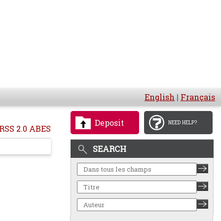
English
|
Français
Deposit
NEED HELP?
RSS 2.0 ABES
SEARCH