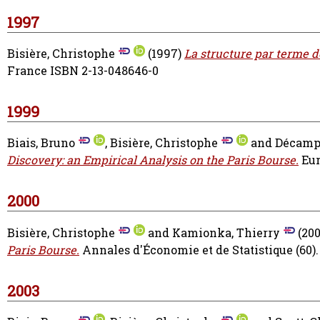
1997
Bisière, Christophe
(1997)
La structure par terme de
France ISBN 2-13-048646-0
1999
Biais, Bruno
,
Bisière, Christophe
and
Décamps
Discovery: an Empirical Analysis on the Paris Bourse.
Eur
2000
Bisière, Christophe
and
Kamionka, Thierry
(20
Paris Bourse.
Annales d'Économie et de Statistique (60).
2003