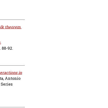
olk theorem.
,
 88-92.
teractions in
a, Antonio
 Series