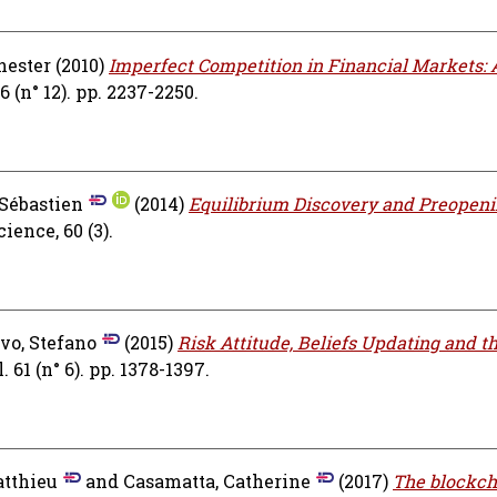
hester
(2010)
Imperfect Competition in Financial Markets: 
(n° 12). pp. 2237-2250.
 Sébastien
(2014)
Equilibrium Discovery and Preopen
ence, 60 (3).
vo, Stefano
(2015)
Risk Attitude, Beliefs Updating and t
61 (n° 6). pp. 1378-1397.
atthieu
and
Casamatta, Catherine
(2017)
The blockch