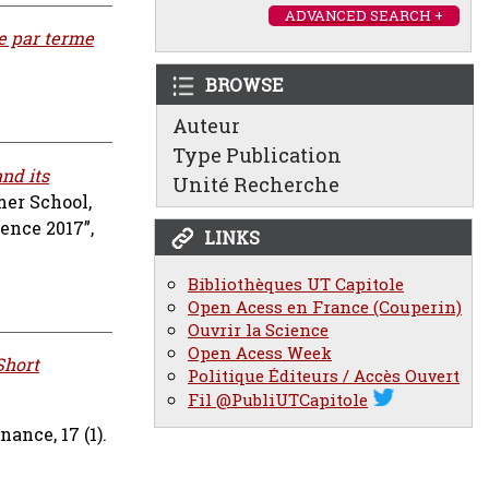
ADVANCED SEARCH +
e par terme
BROWSE
Auteur
Type Publication
nd its
Unité Recherche
er School,
ence 2017”,
LINKS
Bibliothèques UT Capitole
Open Acess en France (Couperin)
Ouvrir la Science
Open Acess Week
Short
Politique Éditeurs / Accès Ouvert
Fil @PubliUTCapitole
nance, 17 (1).