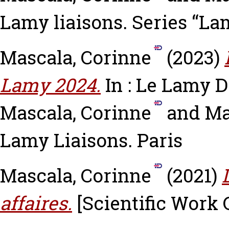
Lamy liaisons. Series “La
Mascala, Corinne
(2023)
Lamy 2024.
In : Le Lamy D
Mascala, Corinne
and
Ma
Lamy Liaisons. Paris
Mascala, Corinne
(2021)
affaires.
[Scientific Work 