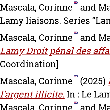
Mascala, Corinne
and
Ma
Lamy liaisons. Series “Lam
Mascala, Corinne
and
Ma
Lamy Droit pénal des affa
Coordination]
Mascala, Corinne
(2025)
l'argent illicite.
In : Le La
Mascala, Corinne
and
Ma