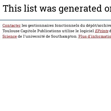
This list was generated 
Contacter
les gestionnaires fonctionnels du dépôt/archive
Toulouse Capitole Publications utilise le logiciel
EPrints
d
Science
de l'université de Southampton.
Plus d'informatio