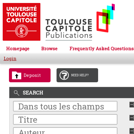
Homepage
Browse
Frequently Asked Questions
Login
Deposit
NEED HELP?
SEARCH