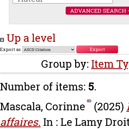
ADVANCED SEARCH 
Up a level
Export as
Group by:
Item T
Number of items:
5
.
Mascala, Corinne
(2025)
affaires.
In : Le Lamy Droi