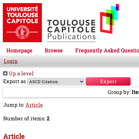
Homepage
Browse
Frequently Asked Questi
Login
Up a level
Export as
Group by:
It
Jump to:
Article
Number of items:
2
.
Article