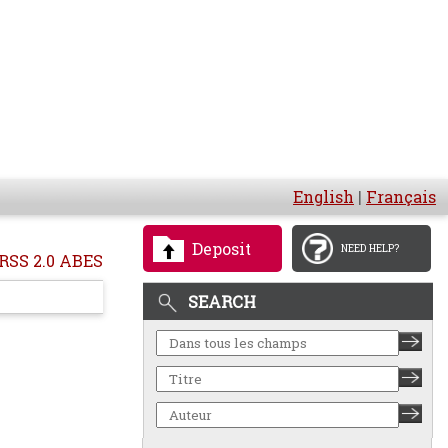
English
|
Français
Deposit
NEED HELP?
RSS 2.0 ABES
SEARCH