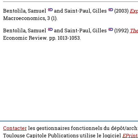
Bentolila, Samuel
and
Saint-Paul, Gilles
(2003)
Exp
Macroeconomics, 3 (1).
Bentolila, Samuel
and
Saint-Paul, Gilles
(1992)
The
Economic Review. pp. 1013-1053.
Contacter
les gestionnaires fonctionnels du dépôt/arch
Toulouse Capitole Publications utilise le logiciel
EPrint