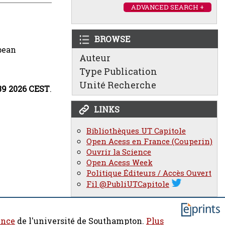
ADVANCED SEARCH +
BROWSE
pean
Auteur
Type Publication
Unité Recherche
:39 2026 CEST
.
LINKS
Bibliothèques UT Capitole
Open Acess en France (Couperin)
Ouvrir la Science
Open Acess Week
Politique Éditeurs / Accès Ouvert
Fil @PubliUTCapitole
ence
de l'université de Southampton.
Plus