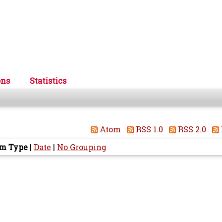
ons
Statistics
Atom
RSS 1.0
RSS 2.0
em Type
|
Date
|
No Grouping