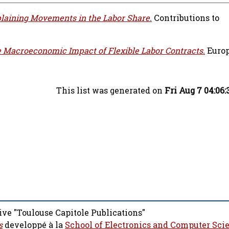
laining Movements in the Labor Share.
Contributions to
 Macroeconomic Impact of Flexible Labor Contracts.
Euro
This list was generated on
Fri Aug 7 04:06
ive "Toulouse Capitole Publications"
s
developpé à la
School of Electronics and Computer Sci