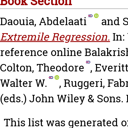
Book Section
Daouia, Abdelaati
and
S
Extremile Regression.
In: 
reference online
Balakri
Colton, Theodore
,
Everit
Walter W.
,
Ruggeri, Fab
(eds.) John Wiley & Sons
This list was generated 