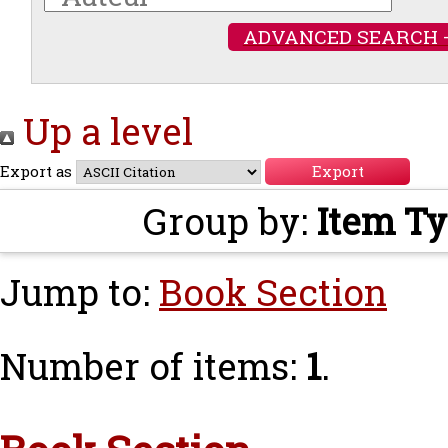
ADVANCED SEARCH 
Up a level
Export as
Group by:
Item T
Jump to:
Book Section
Number of items:
1
.