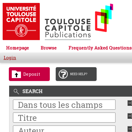
Homepage
Browse
Frequently Asked Questions
Login
Deposit
NEED HELP?
SEARCH