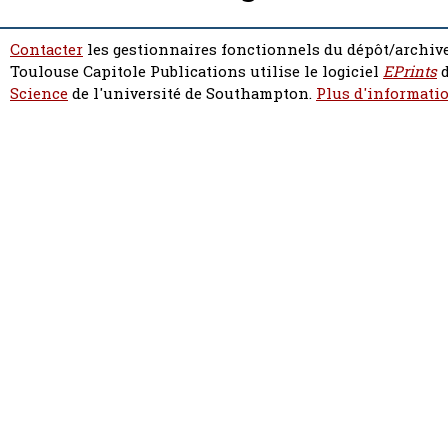
Contacter
les gestionnaires fonctionnels du dépôt/archive
Toulouse Capitole Publications utilise le logiciel
EPrints
d
Science
de l'université de Southampton.
Plus d'informatio