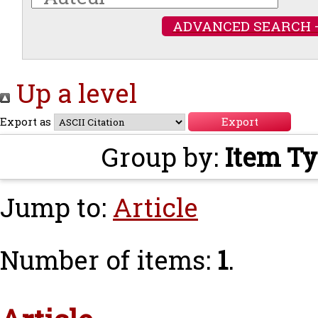
ADVANCED SEARCH 
Up a level
Export as
Group by:
Item T
Jump to:
Article
Number of items:
1
.