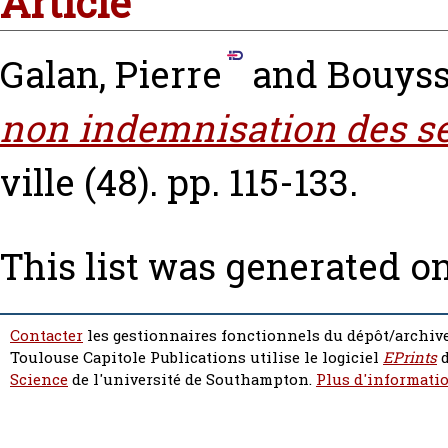
Article
Galan, Pierre
and
Bouyss
non indemnisation des se
ville (48). pp. 115-133.
This list was generated o
Contacter
les gestionnaires fonctionnels du dépôt/archive
Toulouse Capitole Publications utilise le logiciel
EPrints
d
Science
de l'université de Southampton.
Plus d'informatio