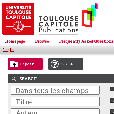
Homepage
Browse
Frequently Asked Questions
Login
Deposit
NEED HELP?
SEARCH