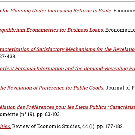
 for Planning Under Increasing Returns to Scale.
Econometr
equilibrium Econometrics for Business Loans.
Econometrica
racterization of Satisfactory Mechanisms for the Revelatio
427-438.
erfect Personal Information and the Demand-Revealing Pr
he Revelation of Preference for Public Goods.
Journal of P
lation des Préférences pour les Biens Publics : Caractéris
étrie (n° 19). pp. 83-103.
ties.
Review of Economic Studies, 44 (1). pp. 177-182.