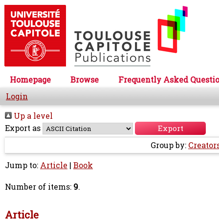
Homepage
Browse
Frequently Asked Questi
Login
Up a level
Export as
Group by:
Creator
Jump to:
Article
|
Book
Number of items:
9
.
Article