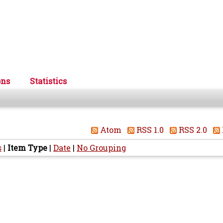
ons
Statistics
Atom
RSS 1.0
RSS 2.0
s
|
Item Type
|
Date
|
No Grouping