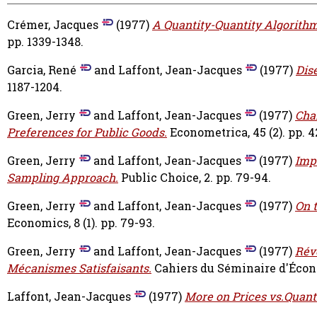
Crémer, Jacques
(1977)
A Quantity-Quantity Algorithm
pp. 1339-1348.
Garcia, René
and
Laffont, Jean-Jacques
(1977)
Dis
1187-1204.
Green, Jerry
and
Laffont, Jean-Jacques
(1977)
Cha
Preferences for Public Goods.
Econometrica, 45 (2). pp. 
Green, Jerry
and
Laffont, Jean-Jacques
(1977)
Imp
Sampling Approach.
Public Choice, 2. pp. 79-94.
Green, Jerry
and
Laffont, Jean-Jacques
(1977)
On t
Economics, 8 (1). pp. 79-93.
Green, Jerry
and
Laffont, Jean-Jacques
(1977)
Révé
Mécanismes Satisfaisants.
Cahiers du Séminaire d'Économ
Laffont, Jean-Jacques
(1977)
More on Prices vs.Quanti