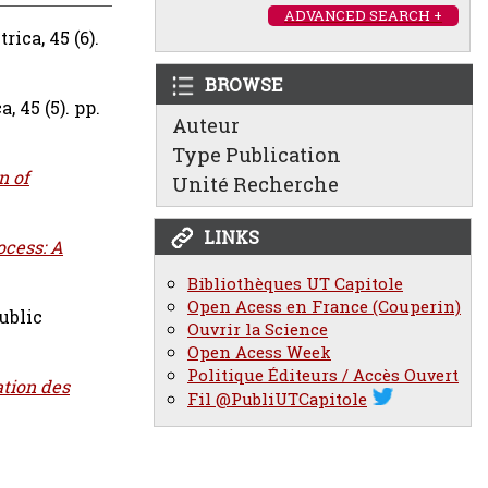
ADVANCED SEARCH +
ica, 45 (6).
BROWSE
, 45 (5). pp.
Auteur
Type Publication
n of
Unité Recherche
LINKS
ocess: A
Bibliothèques UT Capitole
Open Acess en France (Couperin)
ublic
Ouvrir la Science
Open Acess Week
Politique Éditeurs / Accès Ouvert
ation des
Fil @PubliUTCapitole