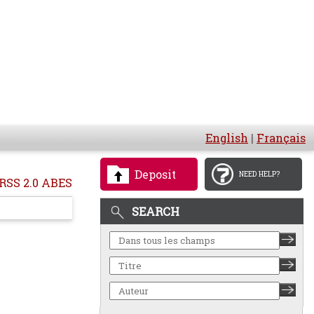
English
|
Français
Deposit
NEED HELP?
RSS 2.0 ABES
SEARCH