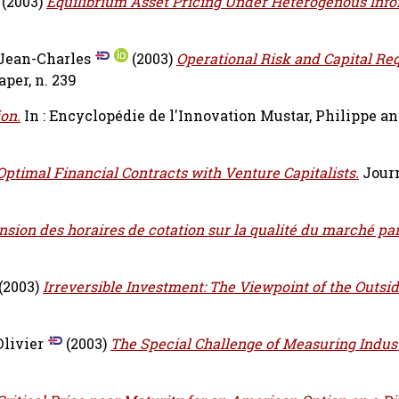
(2003)
Equilibrium Asset Pricing Under Heterogenous Info
 Jean-Charles
(2003)
Operational Risk and Capital Re
per, n. 239
ion.
In : Encyclopédie de l'Innovation
Mustar, Philippe
a
ptimal Financial Contracts with Venture Capitalists.
Journ
nsion des horaires de cotation sur la qualité du marché par
(2003)
Irreversible Investment: The Viewpoint of the Outsid
livier
(2003)
The Special Challenge of Measuring Indust