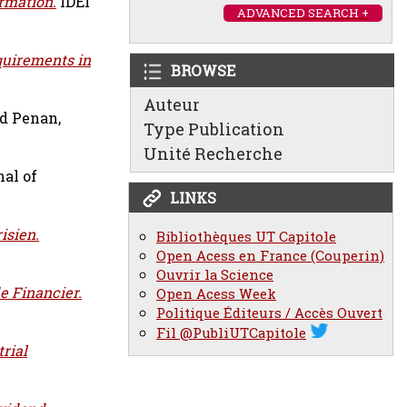
rmation.
IDEI
ADVANCED SEARCH +
quirements in
BROWSE
Auteur
nd
Penan,
Type Publication
Unité Recherche
al of
LINKS
isien.
Bibliothèques UT Capitole
Open Acess en France (Couperin)
Ouvrir la Science
e Financier.
Open Acess Week
Politique Éditeurs / Accès Ouvert
Fil @PubliUTCapitole
rial