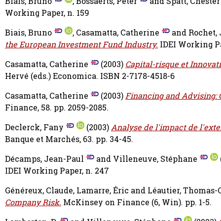
Biais, Bruno
,
Bossaerts, Peter
and
Spatt, Chester
Working Paper, n. 159
Biais, Bruno
,
Casamatta, Catherine
and
Rochet,
the European Investment Fund Industry.
IDEI Working Pa
Casamatta, Catherine
(2003)
Capital-risque et Innovat
Hervé
(eds.) Economica. ISBN 2-7178-4518-6
Casamatta, Catherine
(2003)
Financing and Advising: O
Finance, 58. pp. 2059-2085.
Declerck, Fany
(2003)
Analyse de l'impact de l'exte
Banque et Marchés, 63. pp. 34-45.
Décamps, Jean-Paul
and
Villeneuve, Stéphane
IDEI Working Paper, n. 247
Généreux, Claude
,
Lamarre, Éric
and
Léautier, Thomas-O
Company Risk.
McKinsey on Finance (6, Win). pp. 1-5.