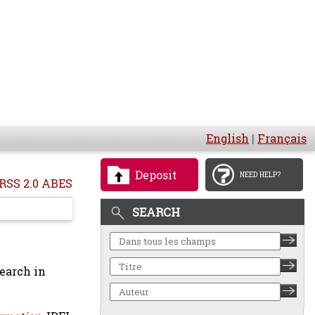
English
|
Français
Deposit
NEED HELP?
RSS 2.0 ABES
SEARCH
earch in