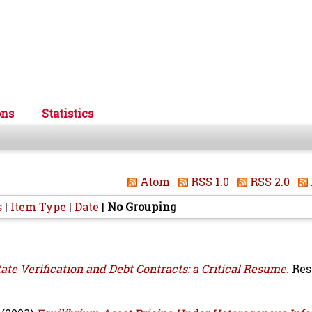
ons
Statistics
Atom
RSS 1.0
RSS 2.0
s
|
Item Type
|
Date
|
No Grouping
tate Verification and Debt Contracts: a Critical Resume.
Res