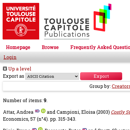
Homepage
Browse
Frequently Asked Questi
Login
Up a level
Export as
Group by:
Creator
Number of items:
9
.
Attar, Andrea
and
Campioni, Eloisa
(2003)
Costly S
Economics, 57 (n°4). pp. 315-343.