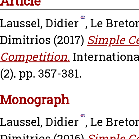
Article
Laussel, Didier
,
Le Breto
Dimitrios
(2017)
Simple Ce
Competition.
Internationa
(2). pp. 357-381.
Monograph
Laussel, Didier
,
Le Breto
Dimitrios
(2016)
Simple Ce