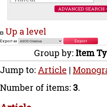
ADVANCED SEARCH 
Up a level
Export as
Group by:
Item T
Jump to:
Article
|
Monogr
Number of items:
3
.