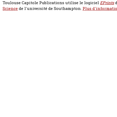
Toulouse Capitole Publications utilise le logiciel
EPrints
d
Science
de l'université de Southampton.
Plus d'informatio