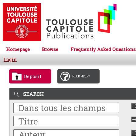
Homepage
Browse
Frequently Asked Questions
Login
Deposit
NEED HELP?
SEARCH