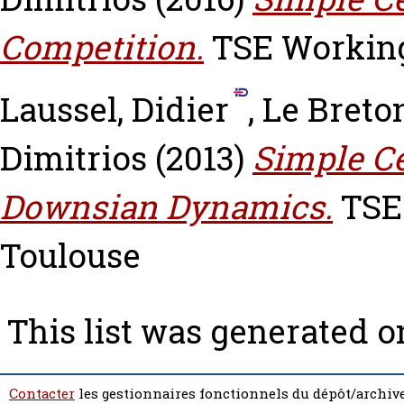
Competition.
TSE Working 
Laussel, Didier
,
Le Breto
Dimitrios
(2013)
Simple Ce
Downsian Dynamics.
TSE 
Toulouse
This list was generated 
Contacter
les gestionnaires fonctionnels du dépôt/archive