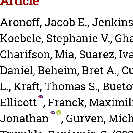
Article
Aronoff, Jacob E.
,
Jenkins,
Koebele, Stephanie V.
,
Gha
Charifson, Mia
,
Suarez, I
Daniel
,
Beheim, Bret A.
,
C
L.
,
Kraft, Thomas S.
,
Bueto
Ellicott
,
Franck, Maximil
Jonathan
,
Gurven, Mich