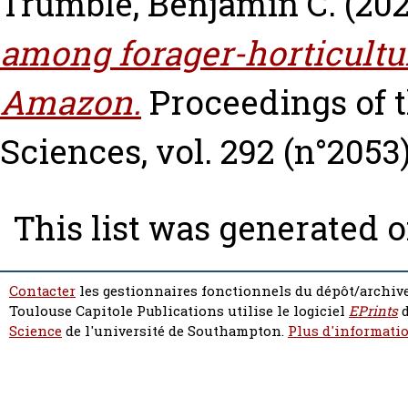
Trumble, Benjamin C.
(20
among forager-horticultur
Amazon.
Proceedings of t
Sciences, vol. 292 (n°2053)
This list was generated 
Contacter
les gestionnaires fonctionnels du dépôt/archive
Toulouse Capitole Publications utilise le logiciel
EPrints
d
Science
de l'université de Southampton.
Plus d'informatio