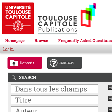
Homepage
Browse
Frequently Asked Questions
Login
Deposit
NEED HELP?
SEARCH