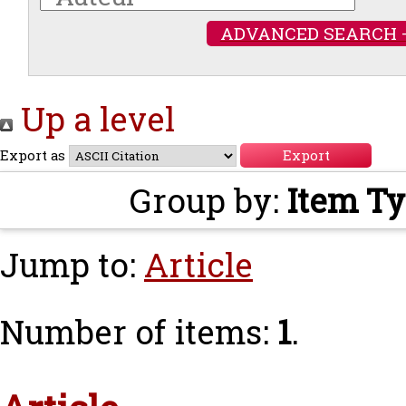
ADVANCED SEARCH 
Up a level
Export as
Group by:
Item T
Jump to:
Article
Number of items:
1
.