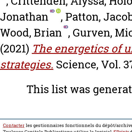
,
Crittenden, Alyssa
,
Holo
Jonathan
,
Patton, Jaco
Wood, Brian
,
Gurven, Mi
(2021)
The energetics of 
strategies.
Science, Vol. 3
This list was genera
Contacter
les gestionnaires fonctionnels du dépôt/archive
Toulouse Capitole Publications utilise le logiciel
EPrints
d