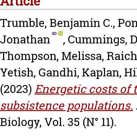
Article
Trumble, Benjamin C.
,
Pon
Jonathan
,
Cummings, D
Thompson, Melissa
,
Raich
Yetish, Gandhi
,
Kaplan, Hi
(2023)
Energetic costs of 
subsistence populations.
Biology, Vol. 35 (N° 11).