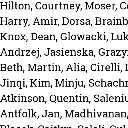
Hilton, Courtney
,
Moser, 
Harry
,
Amir, Dorsa
,
Brainb
Knox, Dean
,
Glowacki, Lu
Andrzej
,
Jasienska, Graz
Beth
,
Martin, Alia
,
Cirelli,
Jinqi
,
Kim, Minju
,
Schachn
Atkinson, Quentin
,
Saleni
Antfolk, Jan
,
Madhivanan