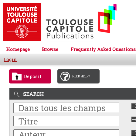
Homepage
Browse
Frequently Asked Questions
Login
Deposit
NEED HELP?
SEARCH