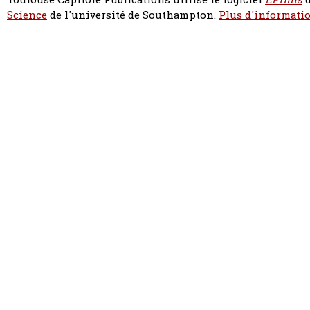
Science
de l'université de Southampton.
Plus d'informatio