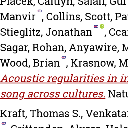
Placek, Caitlyn
,
Salali, Gu
Manvir
,
Collins, Scott
,
Pa
Stieglitz, Jonathan
,
Ccar
Sagar, Rohan
,
Anyawire, 
Wood, Brian
,
Krasnow, 
Acoustic regularities in 
song across cultures.
Nat
Kraft, Thomas S.
,
Venkata