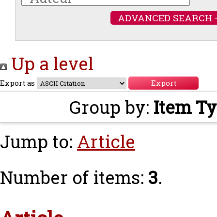
ADVANCED SEARCH 
Up a level
Export as
Group by:
Item T
Jump to:
Article
Number of items:
3
.