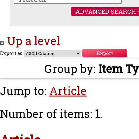
ADVANCED SEARCH 
Up a level
Export as
Group by:
Item T
Jump to:
Article
Number of items:
1
.