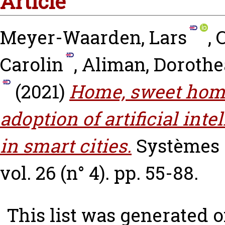
Article
Meyer-Waarden, Lars
,
C
Carolin
,
Aliman, Dorothe
(2021)
Home, sweet home
adoption of artificial in
in smart cities.
Systèmes 
vol. 26 (n° 4). pp. 55-88.
This list was generated 