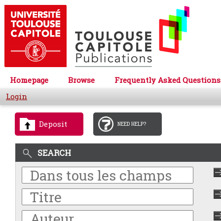
Homepage
Browse
Frequently Asked Questions
Login
Deposit
NEED HELP?
SEARCH