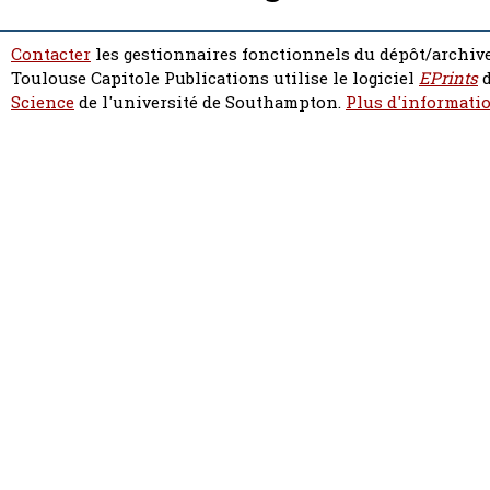
Contacter
les gestionnaires fonctionnels du dépôt/archive
Toulouse Capitole Publications utilise le logiciel
EPrints
d
Science
de l'université de Southampton.
Plus d'informatio