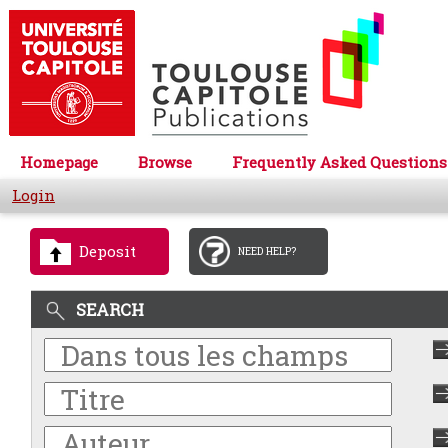
Homepage
Browse
Frequently Asked Questions
Login
Deposit
NEED HELP?
SEARCH