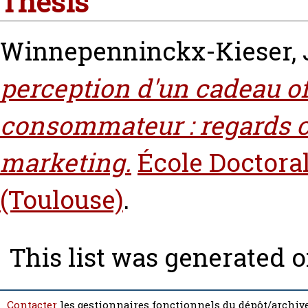
Thesis
Winnepenninckx-Kieser, 
perception d'un cadeau of
consommateur‎ : regards c
marketing.
École Doctora
(Toulouse)
.
This list was generated 
Contacter
les gestionnaires fonctionnels du dépôt/archive