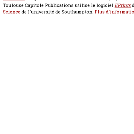
Toulouse Capitole Publications utilise le logiciel
EPrints
d
Science
de l'université de Southampton.
Plus d'informatio