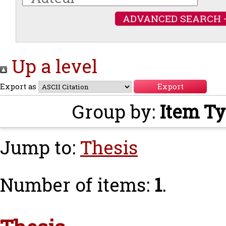
ADVANCED SEARCH 
Up a level
Export as
Group by:
Item T
Jump to:
Thesis
Number of items:
1
.