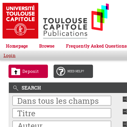
Homepage
Browse
Frequently Asked Questions
Login
Deposit
NEED HELP?
SEARCH