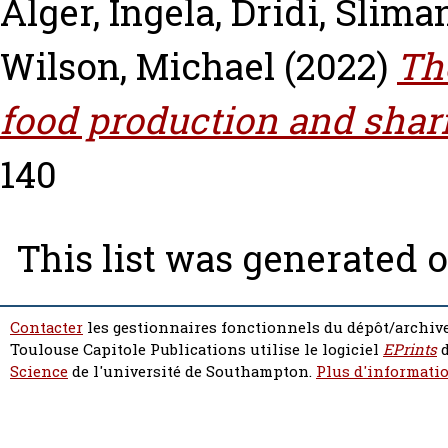
Alger, Ingela
,
Dridi, Slima
Wilson, Michael
(2022)
Th
food production and shar
140
This list was generated 
Contacter
les gestionnaires fonctionnels du dépôt/archive
Toulouse Capitole Publications utilise le logiciel
EPrints
d
Science
de l'université de Southampton.
Plus d'informatio