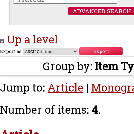
ADVANCED SEARCH 
Up a level
Export as
Group by:
Item T
Jump to:
Article
|
Monogr
Number of items:
4
.