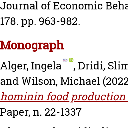
Journal of Economic Behav
178. pp. 963-982.
Monograph
Alger, Ingela
,
Dridi, Sl
and
Wilson, Michael
(202
hominin food production 
Paper, n. 22-1337