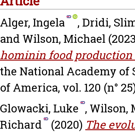
Article
Alger, Ingela
,
Dridi, Sl
and
Wilson, Michael
(202
hominin food production 
the National Academy of S
of America, vol. 120 (n° 25)
Glowacki, Luke
,
Wilson, 
Richard
(2020)
The evolu