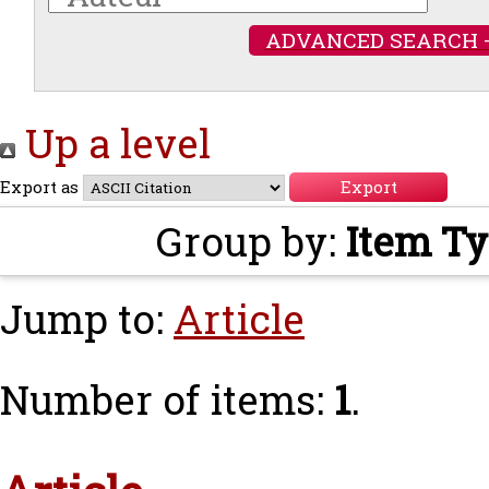
ADVANCED SEARCH 
Up a level
Export as
Group by:
Item T
Jump to:
Article
Number of items:
1
.