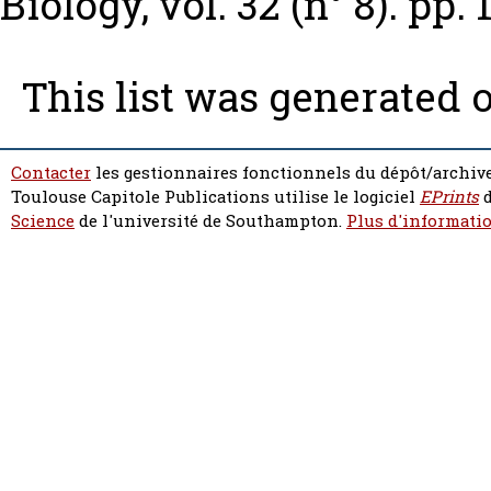
Biology, vol. 32 (n° 8). pp.
This list was generated 
Contacter
les gestionnaires fonctionnels du dépôt/archive
Toulouse Capitole Publications utilise le logiciel
EPrints
d
Science
de l'université de Southampton.
Plus d'informatio