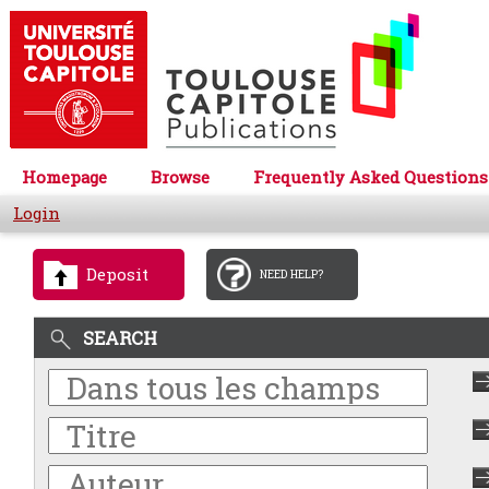
Homepage
Browse
Frequently Asked Questions
Login
Deposit
NEED HELP?
SEARCH