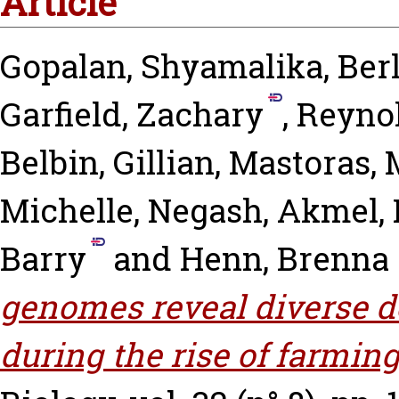
Article
Gopalan, Shyamalika
,
Ber
Garfield, Zachary
,
Reynol
Belbin, Gillian
,
Mastoras, 
Michelle
,
Negash, Akmel
,
Barry
and
Henn, Brenna
genomes reveal diverse d
during the rise of farming