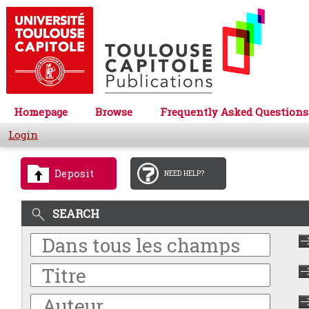
Homepage
Browse
Frequently Asked Questions
Login
Deposit
NEED HELP?
SEARCH