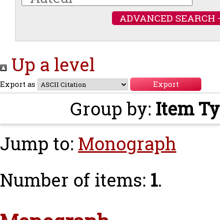
ADVANCED SEARCH 
Up a level
Export as
Group by:
Item T
Jump to:
Monograph
Number of items:
1
.