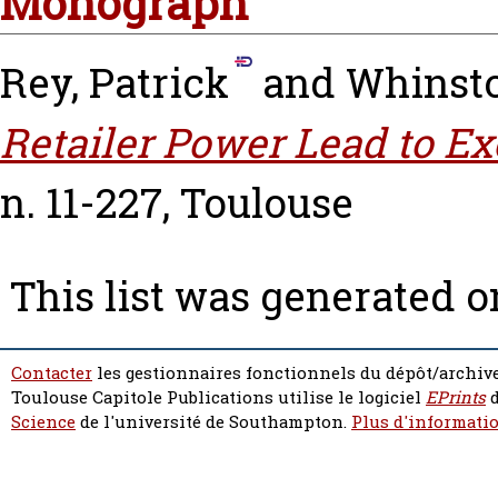
Monograph
Rey, Patrick
and
Whinsto
Retailer Power Lead to Ex
n. 11-227, Toulouse
This list was generated 
Contacter
les gestionnaires fonctionnels du dépôt/archive
Toulouse Capitole Publications utilise le logiciel
EPrints
d
Science
de l'université de Southampton.
Plus d'informatio