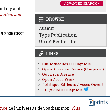
ADVANCED SEARCH +
eoffrey
and
 autism and
BROWSE
Auteur
:19 2026 CEST
.
Type Publication
Unité Recherche
LINKS
Bibliothèques UT Capitole
Open Acess en France (Couperin)
Ouvrir la Science
Open Acess Week
Politique Éditeurs / Accès Ouvert
Fil @PubliUTCapitole
ence
de l'université de Southampton.
Plus