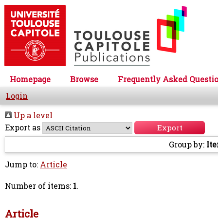
Homepage
Browse
Frequently Asked Questi
Login
Up a level
Export as
Group by:
It
Jump to:
Article
Number of items:
1
.
Article