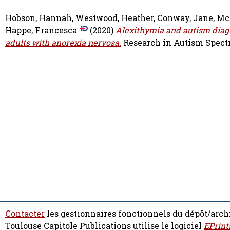
Hobson, Hannah
,
Westwood, Heather
,
Conway, Jane
,
Mc
Happe, Francesca
(2020)
Alexithymia and autism diagn
adults with anorexia nervosa.
Research in Autism Spectru
Contacter
les gestionnaires fonctionnels du dépôt/arch
Toulouse Capitole Publications utilise le logiciel
EPrint