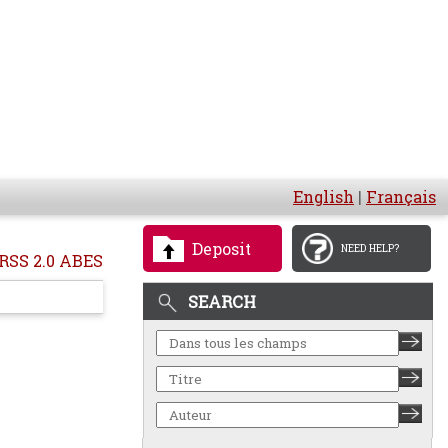
English
|
Français
Deposit
NEED HELP?
RSS 2.0 ABES
SEARCH