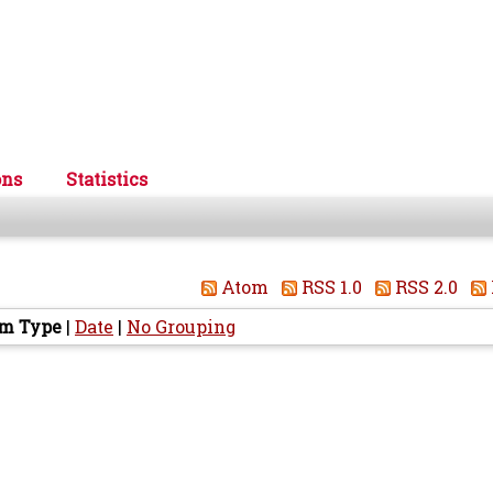
ons
Statistics
Atom
RSS 1.0
RSS 2.0
em Type
|
Date
|
No Grouping