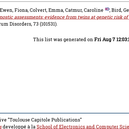
Ewen, Fiona
,
Colvert, Emma
,
Catmur, Caroline
,
Bird, G
ostic assessments: evidence from twins at genetic risk of
m Disorders, 73 (101531).
This list was generated on
Fri Aug 7 12:03
ive "Toulouse Capitole Publications"
s
developpé à la
School of Electronics and Computer Sci