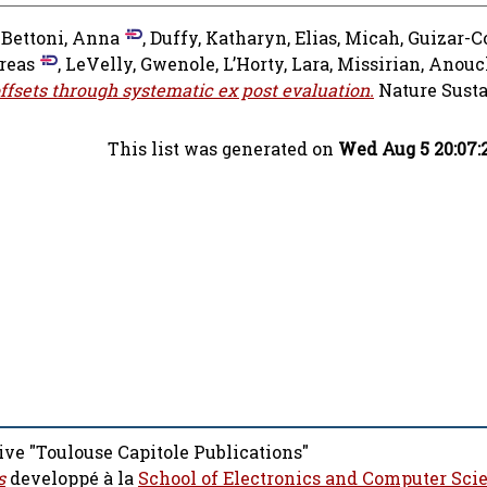
-Bettoni, Anna
,
Duffy, Katharyn
,
Elias, Micah
,
Guizar-C
reas
,
LeVelly, Gwenole
,
L’Horty, Lara
,
Missirian, Anou
offsets through systematic ex post evaluation.
Nature Susta
This list was generated on
Wed Aug 5 20:07:
ive "Toulouse Capitole Publications"
s
developpé à la
School of Electronics and Computer Sci