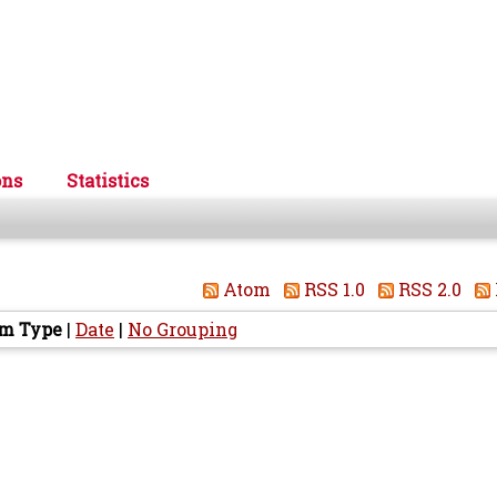
ons
Statistics
Atom
RSS 1.0
RSS 2.0
em Type
|
Date
|
No Grouping