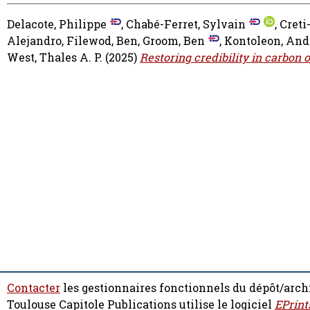
Delacote, Philippe
,
Chabé-Ferret, Sylvain
,
Creti
Alejandro
,
Filewod, Ben
,
Groom, Ben
,
Kontoleon, And
West, Thales A. P.
(2025)
Restoring credibility in carbon 
Contacter
les gestionnaires fonctionnels du dépôt/arch
Toulouse Capitole Publications utilise le logiciel
EPrint