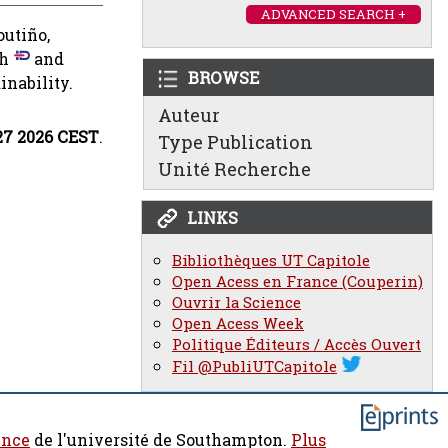
ADVANCED SEARCH +
outiño,
ch
and
BROWSE
inability.
Auteur
27 2026 CEST
.
Type Publication
Unité Recherche
LINKS
Bibliothèques UT Capitole
Open Acess en France (Couperin)
Ouvrir la Science
Open Acess Week
Politique Éditeurs / Accès Ouvert
Fil @PubliUTCapitole
ence
de l'université de Southampton.
Plus