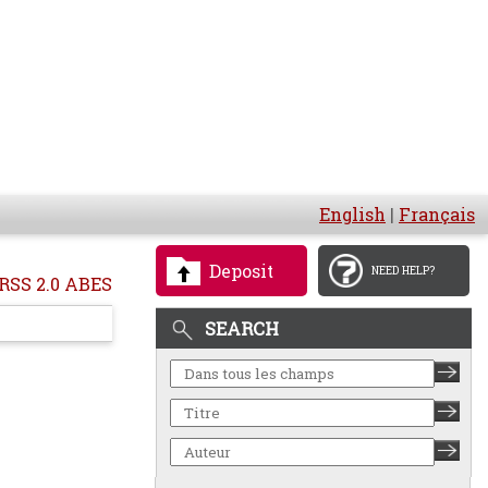
English
|
Français
Deposit
NEED HELP?
RSS 2.0 ABES
SEARCH