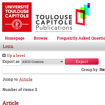
Homepage
Browse
Frequently Asked Questi
Login
Up a level
Export as
Group by:
It
Jump to:
Article
Number of items:
1
.
Article