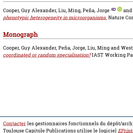
Cooper, Guy Alexander
,
Liu, Ming
,
Peña, Jorge
an
phenotypic heterogeneity in microorganisms.
Nature Com
Monograph
Cooper, Guy Alexander
,
Peña, Jorge
,
Liu, Ming
and
West
coordinated or random specialisation?
IAST Working Pape
Contacter
les gestionnaires fonctionnels du dépôt/arch
Toulouse Capitole Publications utilise le logiciel
EPrint