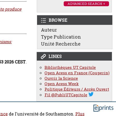
ADVANCED SEARCH +
 to produce
BROWSE
Auteur
Type Publication
nisms:
Unité Recherche
LINKS
:53 2026 CEST
.
Bibliothèques UT Capitole
Open Acess en France (Couperin)
Ouvrir la Science
Open Acess Week
Politique Éditeurs / Accès Ouvert
Fil @PubliUTCapitole
ence
de l'université de Southampton.
Plus