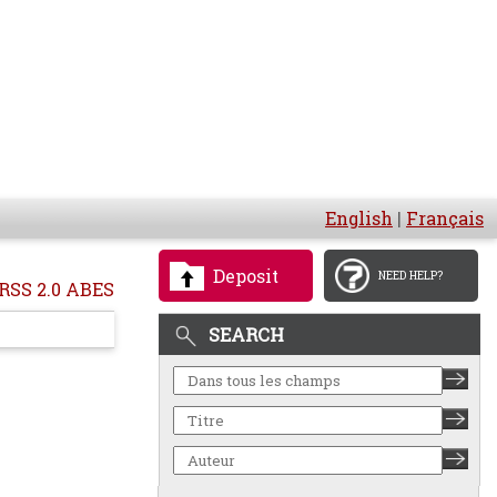
English
|
Français
Deposit
NEED HELP?
RSS 2.0 ABES
SEARCH