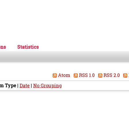
ons
Statistics
Atom
RSS 1.0
RSS 2.0
em Type
|
Date
|
No Grouping