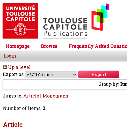
Homepage
Browse
Frequently Asked Questi
Login
Up a level
Export as
Group by:
It
Jump to:
Article
|
Monograph
Number of items:
2
.
Article