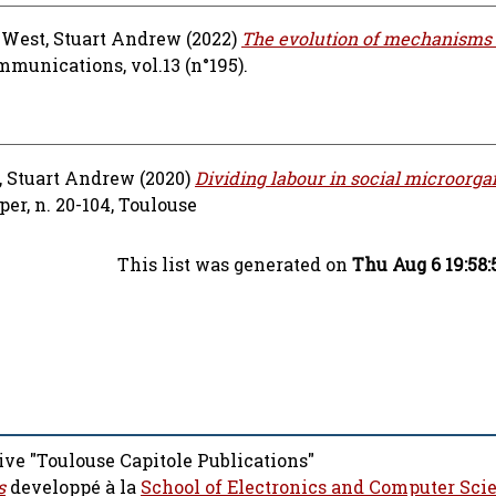
d
West, Stuart Andrew
(2022)
The evolution of mechanisms
munications, vol.13 (n°195).
, Stuart Andrew
(2020)
Dividing labour in social microorga
r, n. 20-104, Toulouse
This list was generated on
Thu Aug 6 19:58
ive "Toulouse Capitole Publications"
s
developpé à la
School of Electronics and Computer Sci