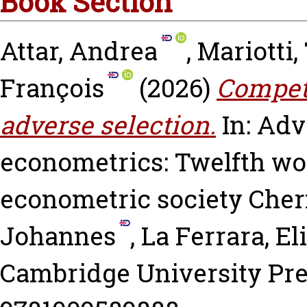
Book Section
Attar, Andrea
,
Mariotti
François
(2026)
Competi
adverse selection.
In: Adv
econometrics: Twelfth wo
econometric society
Cher
Johannes
,
La Ferrara, El
Cambridge University Pre