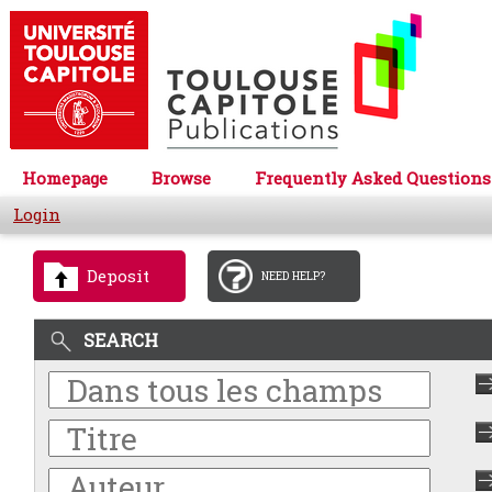
Homepage
Browse
Frequently Asked Questions
Login
Deposit
NEED HELP?
SEARCH