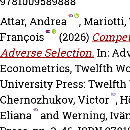
9781009589888
Attar, Andrea
,
Mariotti
François
(2026)
Competi
Adverse Selection.
In: Ad
Econometrics, Twelfth W
University Press: Twelft
Chernozhukov, Victor
,
H
Eliana
and
Werning, Ivä