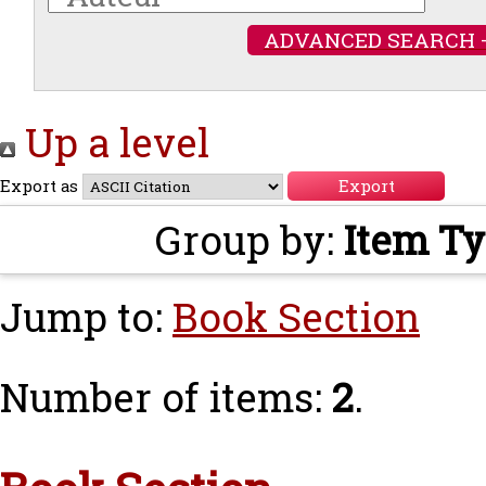
ADVANCED SEARCH 
Up a level
Export as
Group by:
Item T
Jump to:
Book Section
Number of items:
2
.