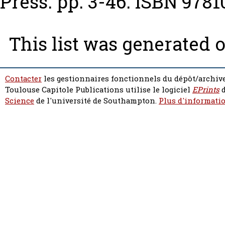
Press. pp. 3-46. ISBN 978
This list was generated 
Contacter
les gestionnaires fonctionnels du dépôt/archive
Toulouse Capitole Publications utilise le logiciel
EPrints
d
Science
de l'université de Southampton.
Plus d'informatio