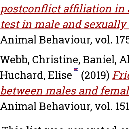
postconflict affiliation i
test in male and sexually
Animal Behaviour, vol. 175
Webb, Christine
,
Baniel, A
Huchard, Elise
(2019)
Fri
between males and femal
Animal Behaviour, vol. 151