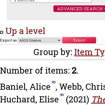
ADVANCED SEARCH 
Up a level
Export as
Group by:
Item T
Number of items:
2
.
Baniel, Alice
,
Webb, Chri
Huchard, Elise
(2021)
The