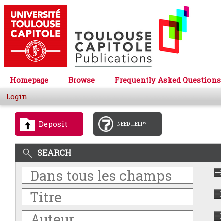
Homepage
Browse
Frequently Asked Questions
Login
Deposit
NEED HELP?
SEARCH