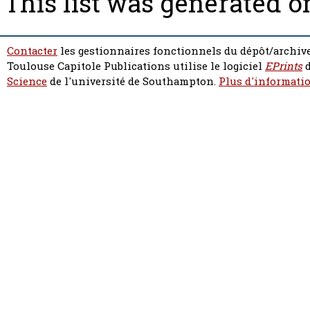
This list was generated 
Contacter
les gestionnaires fonctionnels du dépôt/archive
Toulouse Capitole Publications utilise le logiciel
EPrints
d
Science
de l'université de Southampton.
Plus d'informatio