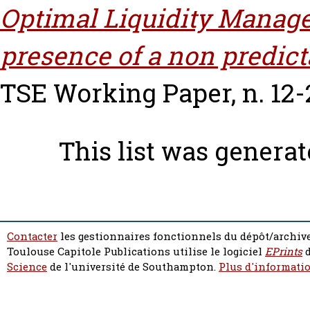
Optimal Liquidity Manag
presence of a non predict
TSE Working Paper, n. 12-
This list was genera
Contacter
les gestionnaires fonctionnels du dépôt/archive
Toulouse Capitole Publications utilise le logiciel
EPrints
d
Science
de l'université de Southampton.
Plus d'informatio