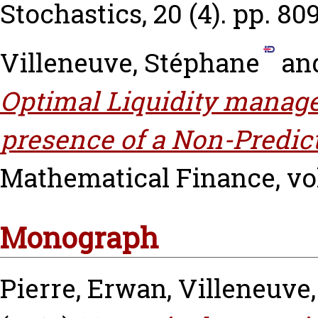
Stochastics, 20 (4). pp. 80
Villeneuve, Stéphane
an
Optimal Liquidity manag
presence of a Non-Predic
Mathematical Finance, vol.
Monograph
Pierre, Erwan
,
Villeneuve