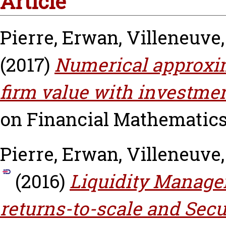
Article
Pierre, Erwan
,
Villeneuve
(2017)
Numerical approxim
firm value with investmen
on Financial Mathematics, 
Pierre, Erwan
,
Villeneuve
(2016)
Liquidity Manage
returns-to-scale and Secu