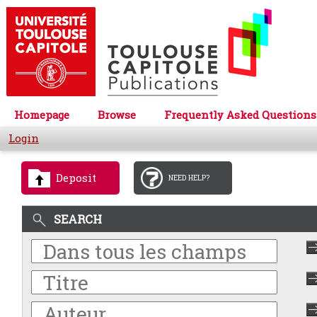
Homepage
Browse
Frequently Asked Questions
Login
Deposit
NEED HELP?
SEARCH