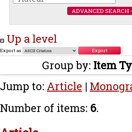
ADVANCED SEARCH 
Up a level
Export as
Group by:
Item T
Jump to:
Article
|
Monogr
Number of items:
6
.