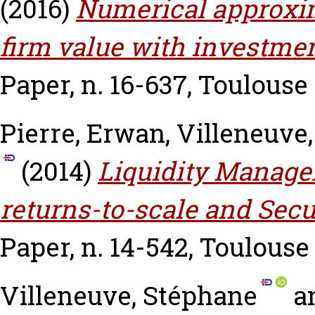
(2016)
Numerical approxim
firm value with investmen
Paper, n. 16-637, Toulouse
Pierre, Erwan
,
Villeneuve
(2014)
Liquidity Manage
returns-to-scale and Secu
Paper, n. 14-542, Toulouse
Villeneuve, Stéphane
a