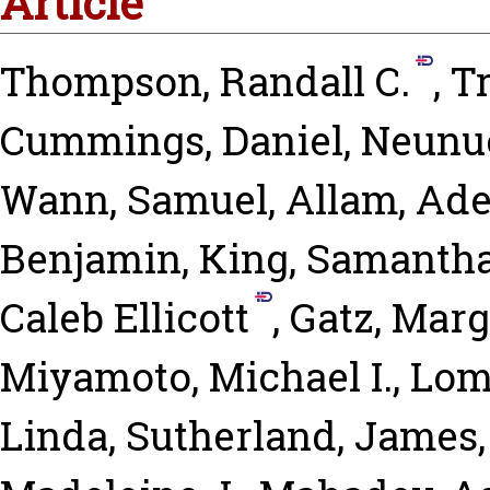
Article
Thompson, Randall C.
,
T
Cummings, Daniel
,
Neunue
Wann, Samuel
,
Allam, Ade
Benjamin
,
King, Samantha
Caleb Ellicott
,
Gatz, Marg
Miyamoto, Michael I.
,
Lom
Linda
,
Sutherland, James