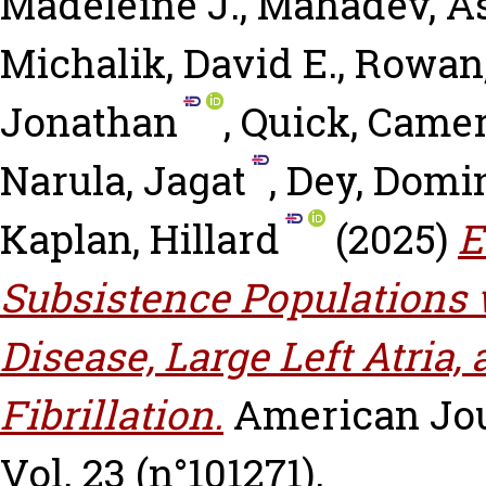
Madeleine J.
,
Mahadev, A
Michalik, David E.
,
Rowan,
Jonathan
,
Quick, Came
Narula, Jagat
,
Dey, Domi
Kaplan, Hillard
(2025)
E
Subsistence Populations
Disease, Large Left Atria,
Fibrillation.
American Jou
Vol. 23 (n°101271).