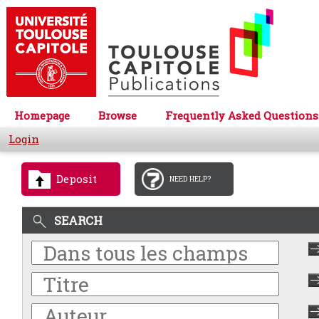
Homepage
Browse
Frequently Asked Questions
Login
Deposit
NEED HELP?
SEARCH