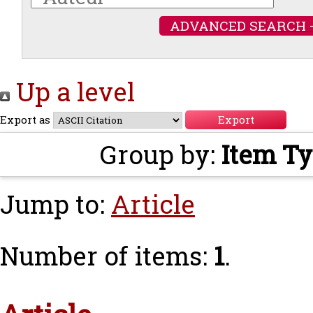
ADVANCED SEARCH 
Up a level
Export as
Group by:
Item T
Jump to:
Article
Number of items:
1
.