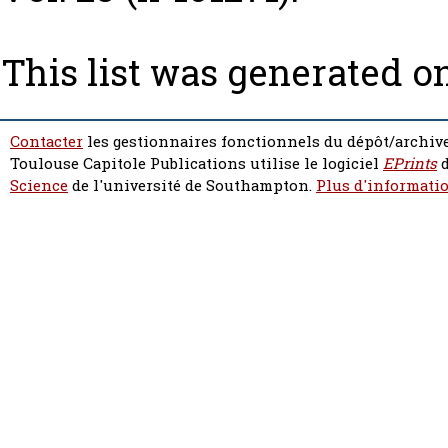
This list was generated o
Contacter
les gestionnaires fonctionnels du dépôt/archive
Toulouse Capitole Publications utilise le logiciel
EPrints
d
Science
de l'université de Southampton.
Plus d'informatio