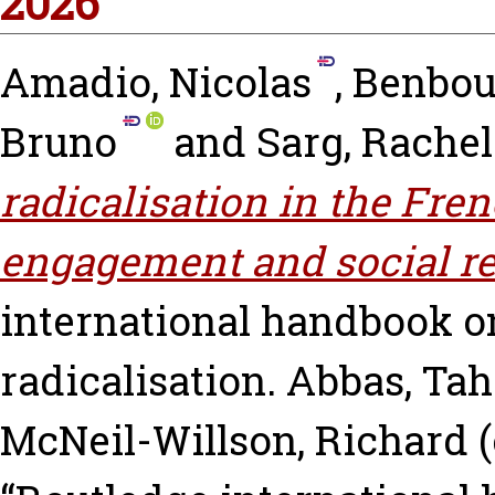
2026
Amadio, Nicolas
,
Benbour
Bruno
and
Sarg, Rachel
radicalisation in the Fren
engagement and social re
international handbook o
radicalisation.
Abbas, Tah
McNeil-Willson, Richard
(