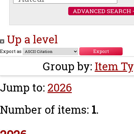
ADVANCED SEARCH 
Up a level
Export as
Group by:
Item T
Jump to:
2026
Number of items:
1
.