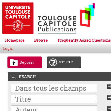
Homepage
Browse
Frequently Asked Questions
Login
Deposit
NEED HELP?
SEARCH