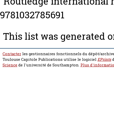
“Routledge international
9781032785691
This list was generated 
Contacter
les gestionnaires fonctionnels du dépôt/archive
Toulouse Capitole Publications utilise le logiciel
EPrints
d
Science
de l'université de Southampton.
Plus d'informatio