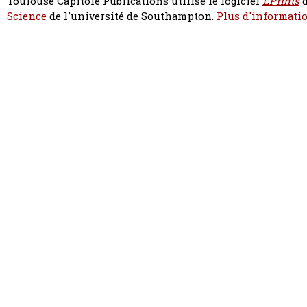
Toulouse Capitole Publications utilise le logiciel
EPrints
d
Science
de l'université de Southampton.
Plus d'informatio