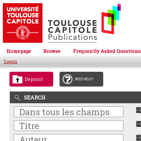
Homepage
Browse
Frequently Asked Questions
Login
Deposit
NEED HELP?
SEARCH