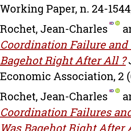
Working Paper, n. 24-1544
Rochet, Jean-Charles
a
Coordination Failure and 
Bagehot Right After All ?
Economic Association, 2 (6
Rochet, Jean-Charles
a
Coordination Failures and
Was Bagehot Right After 