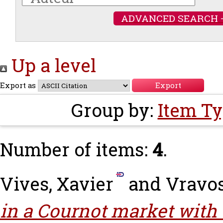
ADVANCED SEARCH 
Up a level
Export as
Group by:
Item T
Number of items:
4
.
Vives, Xavier
and
Vravos
in a Cournot market with