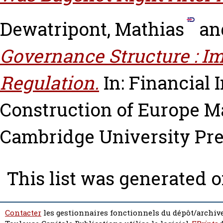
Dewatripont, Mathias
an
Governance Structure : Im
Regulation.
In: Financial 
Construction of Europe
Ma
Cambridge University Pres
This list was generated 
Contacter
les gestionnaires fonctionnels du dépôt/archive