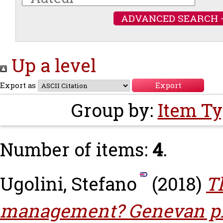
ADVANCED SEARCH 
Up a level
Export as
Group by:
Item T
Number of items:
4
.
Ugolini, Stefano
(2018)
T
management? Genevan pri