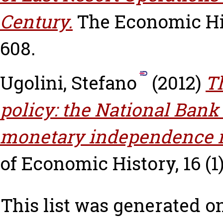
Century.
The Economic His
608.
Ugolini, Stefano
(2012)
T
policy: the National Bank
monetary independence in
of Economic History, 16 (1)
This list was generated o