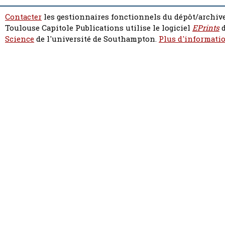
Contacter
les gestionnaires fonctionnels du dépôt/archive
Toulouse Capitole Publications utilise le logiciel
EPrints
d
Science
de l'université de Southampton.
Plus d'informatio