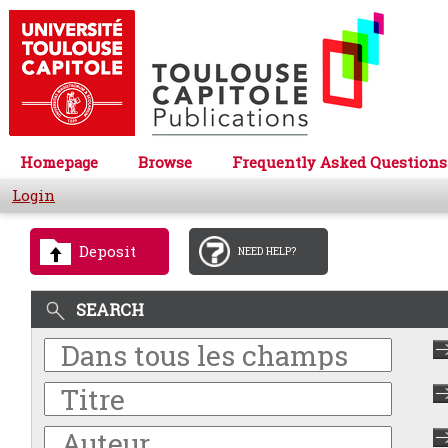
Homepage
Browse
Frequently Asked Questions
Login
Deposit
NEED HELP?
SEARCH