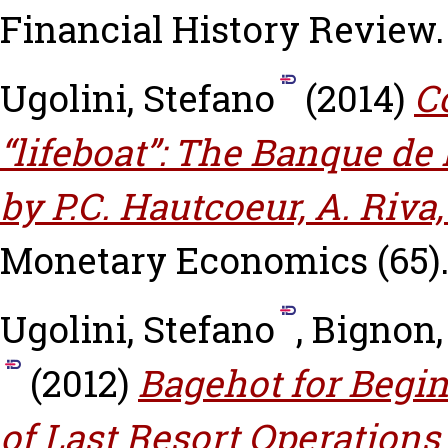
Financial History Review.
Ugolini, Stefano
(2014)
C
“lifeboat”: The Banque de 
by P.C. Hautcoeur, A. Riva
Monetary Economics (65)
Ugolini, Stefano
,
Bignon,
(2012)
Bagehot for Begi
of Last Resort Operations