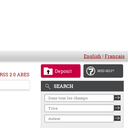
English
|
Français
Deposit
NEED HELP?
RSS 2.0 ABES
SEARCH