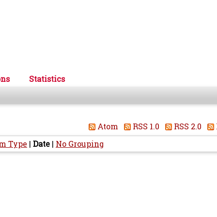
ons
Statistics
Atom
RSS 1.0
RSS 2.0
em Type
|
Date
|
No Grouping