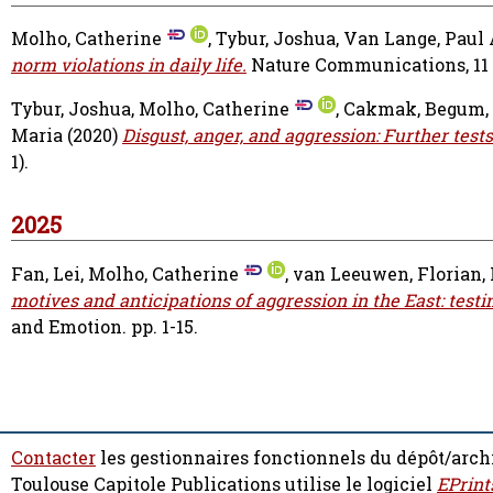
Molho, Catherine
,
Tybur, Joshua
,
Van Lange, Paul 
norm violations in daily life.
Nature Communications, 11 (3
Tybur, Joshua
,
Molho, Catherine
,
Cakmak, Begum
,
Maria
(2020)
Disgust, anger, and aggression: Further test
1).
2025
Fan, Lei
,
Molho, Catherine
,
van Leeuwen, Florian
,
motives and anticipations of aggression in the East: test
and Emotion. pp. 1-15.
Contacter
les gestionnaires fonctionnels du dépôt/arch
Toulouse Capitole Publications utilise le logiciel
EPrint