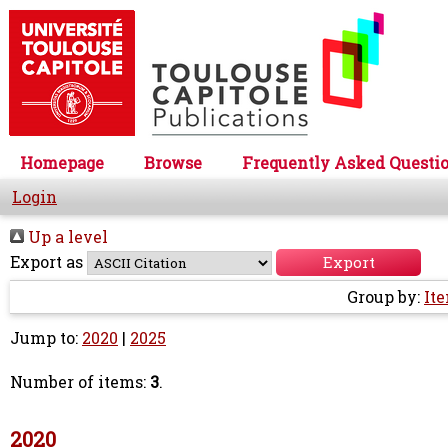
Homepage
Browse
Frequently Asked Questi
Login
Up a level
Export as
Group by:
It
Jump to:
2020
|
2025
Number of items:
3
.
2020