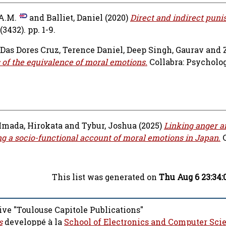
A.M.
and
Balliet, Daniel
(2020)
Direct and indirect puni
432). pp. 1-9.
Das Dores Cruz, Terence Daniel
,
Deep Singh, Gaurav
and
s of the equivalence of moral emotions.
Collabra: Psychology
Imada, Hirokata
and
Tybur, Joshua
(2025)
Linking anger a
ing a socio-functional account of moral emotions in Japan.
This list was generated on
Thu Aug 6 23:34:
ive "Toulouse Capitole Publications"
s
developpé à la
School of Electronics and Computer Sci