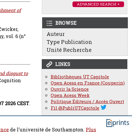
ADVANCED SEARCH +
shment of
BROWSE
Zwicker,
Auteur
, vol. 6 (n°
Type Publication
Unité Recherche
LINKS
nd disgust to
Bibliothèques UT Capitole
Cognition
Open Acess en France (Couperin)
Ouvrir la Science
Open Acess Week
Politique Éditeurs / Accès Ouvert
07 2026 CEST
.
Fil @PubliUTCapitole
ence
de l'université de Southampton.
Plus