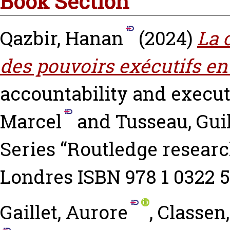
Book Section
Qazbir, Hanan
(2024)
La 
des pouvoirs exécutifs en
accountability and execu
Marcel
and
Tusseau, Gui
Series “Routledge researc
Londres ISBN 978 1 0322 5
Gaillet, Aurore
,
Classen,