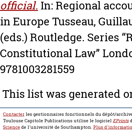
official.
In: Regional acco
in Europe
Tusseau, Guill
(eds.) Routledge. Series 
Constitutional Law” Londo
9781003281559
This list was generated 
Contacter
les gestionnaires fonctionnels du dépôt/archive
Toulouse Capitole Publications utilise le logiciel
EPrints
d
Science
de l'université de Southampton.
Plus d'informatio