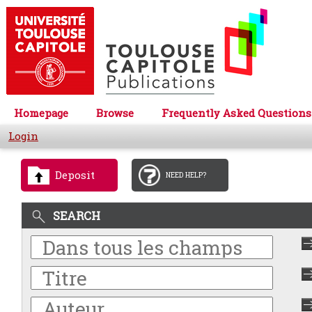
Homepage
Browse
Frequently Asked Questions
Login
Deposit
NEED HELP?
SEARCH