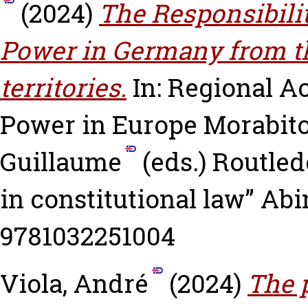
(2024)
The Responsibilit
Power in Germany from the
territories.
In: Regional A
Power in Europe
Morabito
Guillaume
(eds.) Routled
in constitutional law” Abi
9781032251004
Viola, André
(2024)
The p