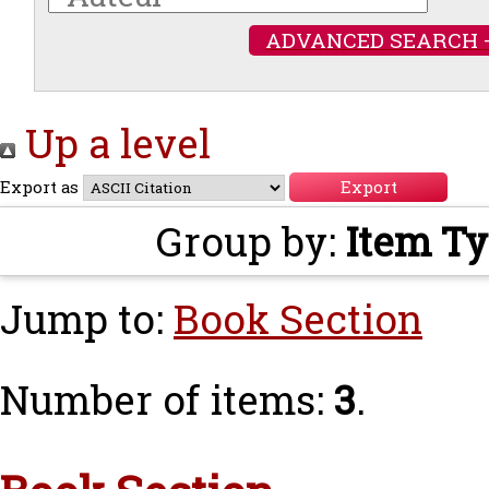
ADVANCED SEARCH 
Up a level
Export as
Group by:
Item T
Jump to:
Book Section
Number of items:
3
.