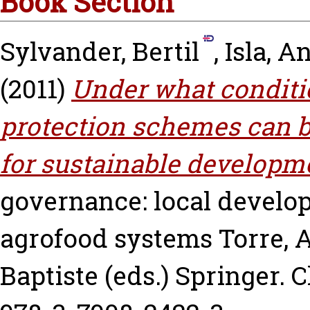
Book Section
Sylvander, Bertil
,
Isla, A
(2011)
Under what conditi
protection schemes can b
for sustainable developm
governance: local develop
agrofood systems
Torre, 
Baptiste
(eds.) Springer. C