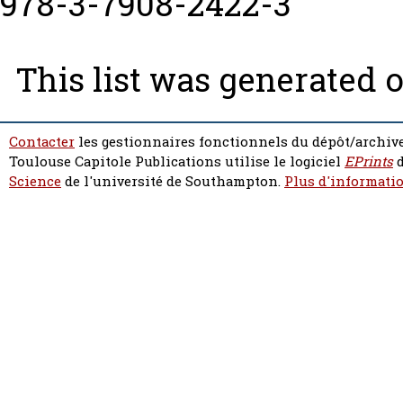
978-3-7908-2422-3
This list was generated 
Contacter
les gestionnaires fonctionnels du dépôt/archive
Toulouse Capitole Publications utilise le logiciel
EPrints
d
Science
de l'université de Southampton.
Plus d'informatio