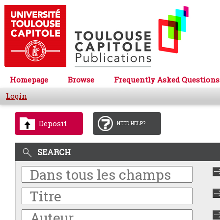
Homepage
Browse
Frequently Asked Questions
Login
Deposit
NEED HELP?
SEARCH