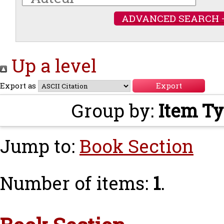
ADVANCED SEARCH 
Up a level
Export as
Group by:
Item T
Jump to:
Book Section
Number of items:
1
.