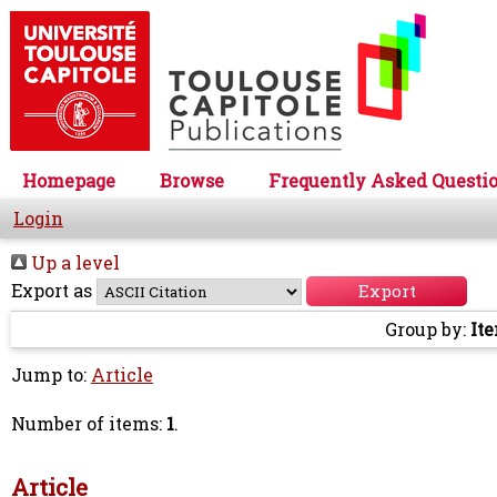
Homepage
Browse
Frequently Asked Questi
Login
Up a level
Export as
Group by:
It
Jump to:
Article
Number of items:
1
.
Article