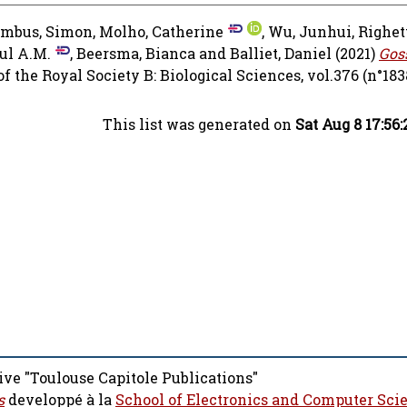
umbus, Simon
,
Molho, Catherine
,
Wu, Junhui
,
Righet
ul A.M.
,
Beersma, Bianca
and
Balliet, Daniel
(2021)
Gos
 the Royal Society B: Biological Sciences, vol.376 (n°183
This list was generated on
Sat Aug 8 17:56
ive "Toulouse Capitole Publications"
s
developpé à la
School of Electronics and Computer Sci