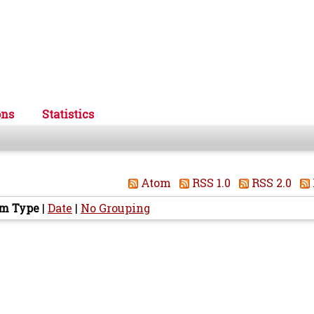
ons
Statistics
Atom
RSS 1.0
RSS 2.0
em Type
|
Date
|
No Grouping