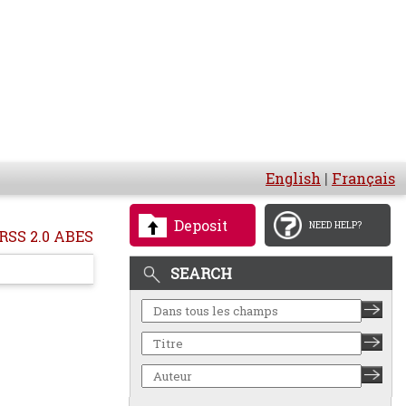
English
|
Français
Deposit
NEED HELP?
RSS 2.0 ABES
SEARCH