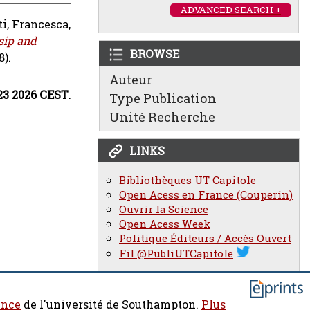
ADVANCED SEARCH +
ti, Francesca
,
sip and
BROWSE
8).
Auteur
:23 2026 CEST
.
Type Publication
Unité Recherche
LINKS
Bibliothèques UT Capitole
Open Acess en France (Couperin)
Ouvrir la Science
Open Acess Week
Politique Éditeurs / Accès Ouvert
Fil @PubliUTCapitole
ence
de l'université de Southampton.
Plus