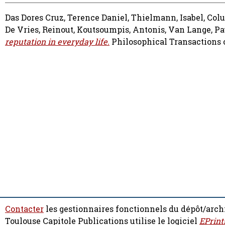
Das Dores Cruz, Terence Daniel
,
Thielmann, Isabel
,
Col
De Vries, Reinout
,
Koutsoumpis, Antonis
,
Van Lange, Pa
reputation in everyday life.
Philosophical Transactions of
Contacter
les gestionnaires fonctionnels du dépôt/arch
Toulouse Capitole Publications utilise le logiciel
EPrint