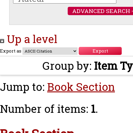
ADVANCED SEARCH 
Up a level
Export as
Group by:
Item T
Jump to:
Book Section
Number of items:
1
.