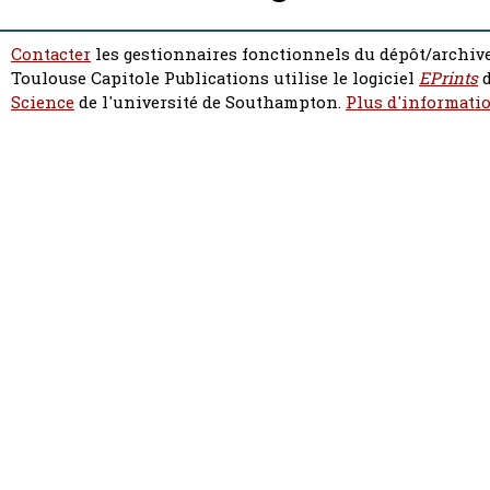
Contacter
les gestionnaires fonctionnels du dépôt/archive
Toulouse Capitole Publications utilise le logiciel
EPrints
d
Science
de l'université de Southampton.
Plus d'informatio