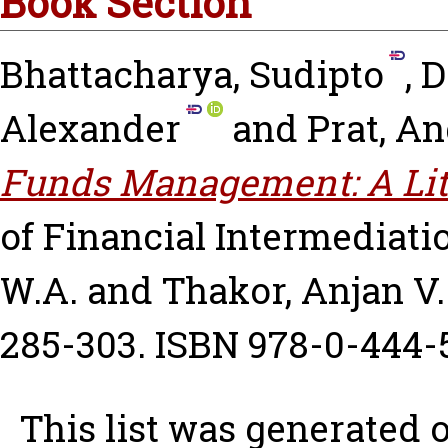
Book Section
Bhattacharya, Sudipto
,
D
Alexander
and
Prat, A
Funds Management: A Lit
of Financial Intermediat
W.A.
and
Thakor, Anjan V.
285-303. ISBN 978-0-444-
This list was generated 