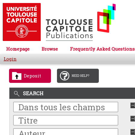
Homepage
Browse
Frequently Asked Questions
Login
Deposit
NEED HELP?
SEARCH