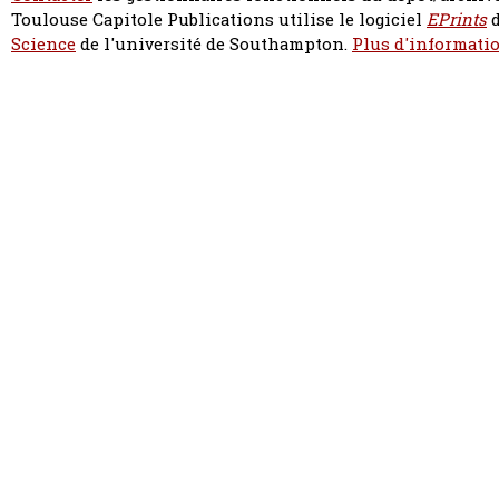
Toulouse Capitole Publications utilise le logiciel
EPrints
d
Science
de l'université de Southampton.
Plus d'informatio