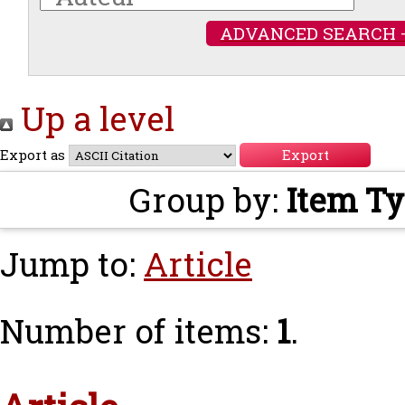
ADVANCED SEARCH 
Up a level
Export as
Group by:
Item T
Jump to:
Article
Number of items:
1
.