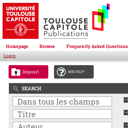
Homepage
Browse
Frequently Asked Questions
Login
Deposit
NEED HELP?
SEARCH