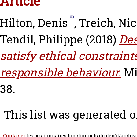
Article
Hilton, Denis
,
Treich, Nic
Tendil, Philippe
(2018)
Des
satisfy ethical constraint
responsible behaviour.
Mi
38.
This list was generated 
Contacter
les gestionnaires fonctionnels du dépôt/archive