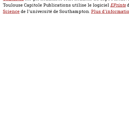
Toulouse Capitole Publications utilise le logiciel
EPrints
d
Science
de l'université de Southampton.
Plus d'informatio