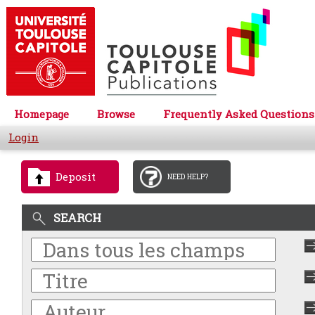
Homepage
Browse
Frequently Asked Questions
Login
Deposit
NEED HELP?
SEARCH