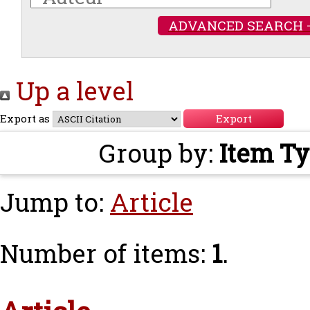
ADVANCED SEARCH 
Up a level
Export as
Group by:
Item T
Jump to:
Article
Number of items:
1
.