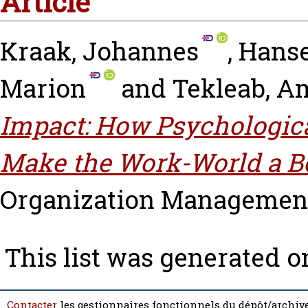
Article
Kraak, Johannes
,
Hanse
Marion
and
Tekleab, A
Impact: How Psychologic
Make the Work-World a Be
Organization Management, v
This list was generated 
Contacter
les gestionnaires fonctionnels du dépôt/archive