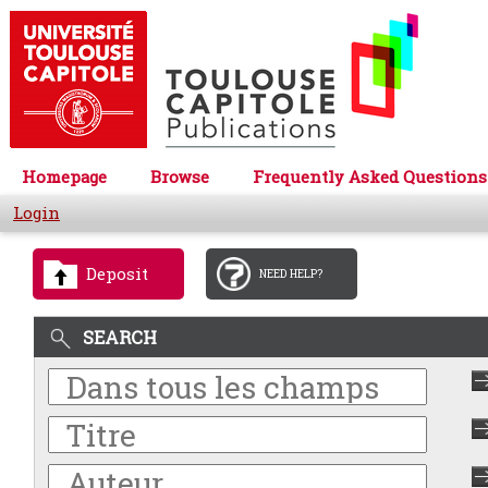
Homepage
Browse
Frequently Asked Questions
Login
Deposit
NEED HELP?
SEARCH