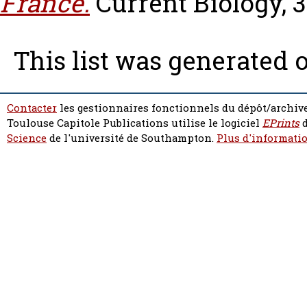
France.
Current Biology, 3
This list was generated 
Contacter
les gestionnaires fonctionnels du dépôt/archive
Toulouse Capitole Publications utilise le logiciel
EPrints
d
Science
de l'université de Southampton.
Plus d'informatio