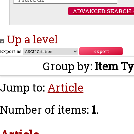
ADVANCED SEARCH 
Up a level
Export as
Group by:
Item T
Jump to:
Article
Number of items:
1
.