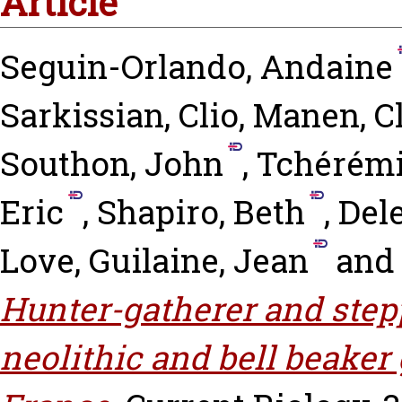
Article
Seguin-Orlando, Andaine
Sarkissian, Clio
,
Manen, Cl
Southon, John
,
Tchérémi
Eric
,
Shapiro, Beth
,
Del
Love
,
Guilaine, Jean
an
Hunter-gatherer and stepp
neolithic and bell beake