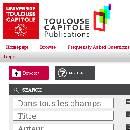
Homepage
Browse
Frequently Asked Questions
Login
Deposit
NEED HELP?
SEARCH