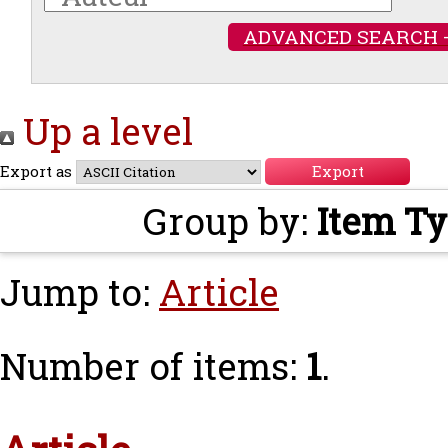
ADVANCED SEARCH 
Up a level
Export as
Group by:
Item T
Jump to:
Article
Number of items:
1
.