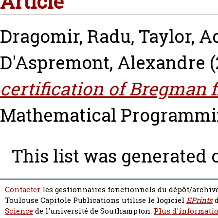
Article
Dragomir, Radu
,
Taylor, A
D'Aspremont, Alexandre
(
certification of Bregman 
Mathematical Programming
This list was generated
Contacter
les gestionnaires fonctionnels du dépôt/archive
Toulouse Capitole Publications utilise le logiciel
EPrints
d
Science
de l'université de Southampton.
Plus d'informatio