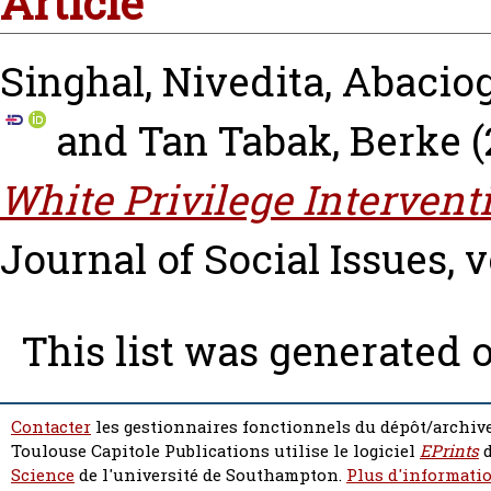
Article
Singhal, Nivedita
,
Abaciog
and
Tan Tabak, Berke
(
White Privilege Intervent
Journal of Social Issues, vo
This list was generated 
Contacter
les gestionnaires fonctionnels du dépôt/archive
Toulouse Capitole Publications utilise le logiciel
EPrints
d
Science
de l'université de Southampton.
Plus d'informatio