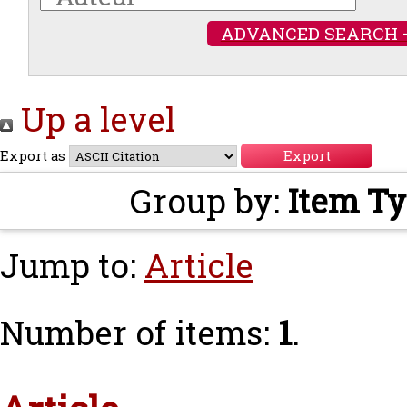
ADVANCED SEARCH 
Up a level
Export as
Group by:
Item T
Jump to:
Article
Number of items:
1
.