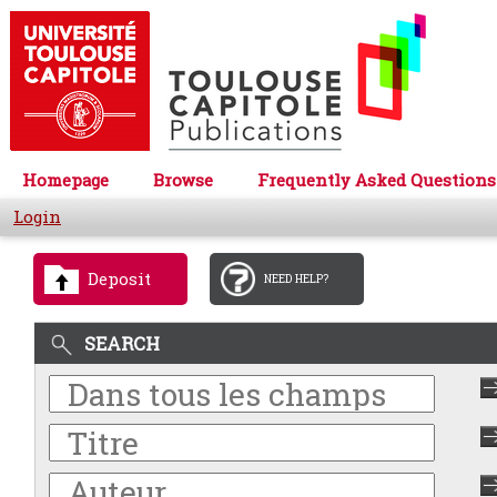
Homepage
Browse
Frequently Asked Questions
Login
Deposit
NEED HELP?
SEARCH