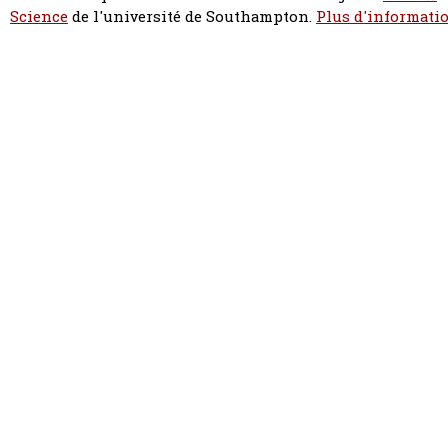
Science
de l'université de Southampton.
Plus d'informatio