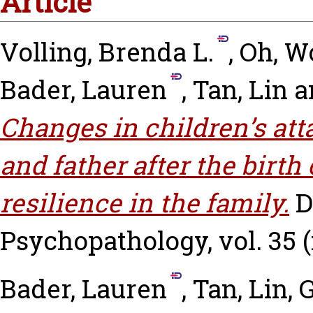
Article
Volling, Brenda L.
,
Oh, W
Bader, Lauren
,
Tan, Lin
a
Changes in children’s at
and father after the birth 
resilience in the family.
D
Psychopathology, vol. 35 (n
Bader, Lauren
,
Tan, Lin
,
G