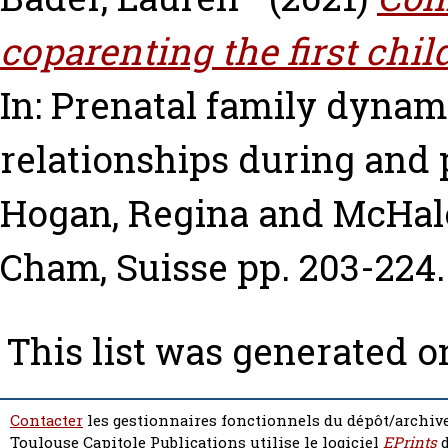
coparenting the first chi
In: Prenatal family dynam
relationships during and
Hogan, Regina
and
McHale
Cham, Suisse pp. 203-224
This list was generated 
Contacter
les gestionnaires fonctionnels du dépôt/archive
Toulouse Capitole Publications utilise le logiciel
EPrints
d