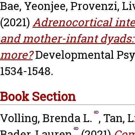
Bae, Yeonjee
,
Provenzi, Li
(2021)
Adrenocortical int
and mother-infant dyads
more?
Developmental Psych
1534-1548.
Book Section
Volling, Brenda L.
,
Tan, L
Bader, Lauren
(2021)
Comi