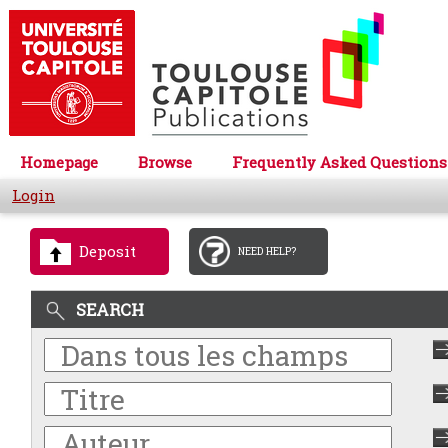
Homepage
Browse
Frequently Asked Questions
Login
Deposit
NEED HELP?
SEARCH