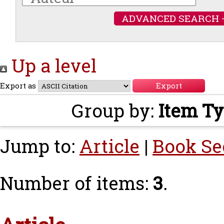
ADVANCED SEARCH 
Up a level
Export as
Group by:
Item T
Jump to:
Article
|
Book Se
Number of items:
3
.