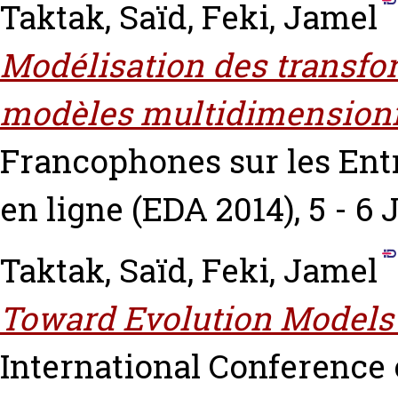
Taktak, Saïd
,
Feki, Jamel
Modélisation des transfor
modèles multidimensionn
Francophones sur les Ent
en ligne (EDA 2014), 5 - 6
Taktak, Saïd
,
Feki, Jamel
Toward Evolution Models 
International Conference