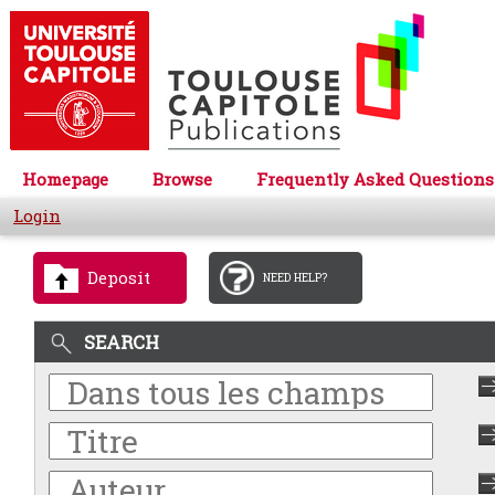
Homepage
Browse
Frequently Asked Questions
Login
Deposit
NEED HELP?
SEARCH