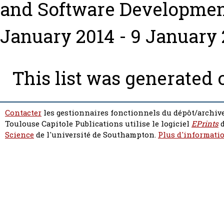
and Software Developme
January 2014 - 9 January 2
This list was generated
Contacter
les gestionnaires fonctionnels du dépôt/archive
Toulouse Capitole Publications utilise le logiciel
EPrints
d
Science
de l'université de Southampton.
Plus d'informatio