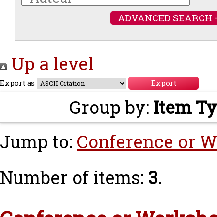
ADVANCED SEARCH 
Up a level
Export as
Group by:
Item T
Jump to:
Conference or W
Number of items:
3
.