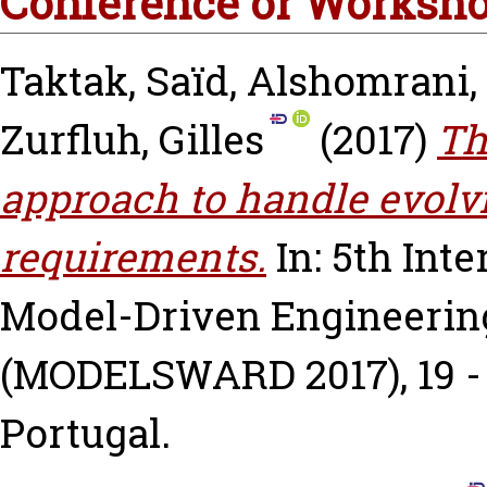
Conference or Worksho
Taktak, Saïd
,
Alshomrani,
Zurfluh, Gilles
(2017)
Th
approach to handle evol
requirements.
In: 5th Int
Model-Driven Engineerin
(MODELSWARD 2017), 19 - 2
Portugal.