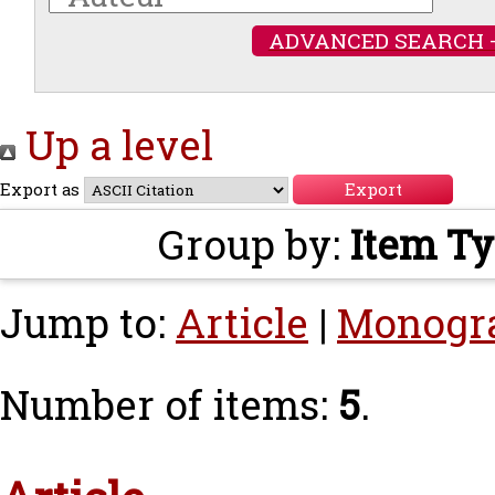
ADVANCED SEARCH 
Up a level
Export as
Group by:
Item T
Jump to:
Article
|
Monogr
Number of items:
5
.