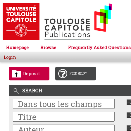
Homepage
Browse
Frequently Asked Questions
Login
Deposit
NEED HELP?
SEARCH