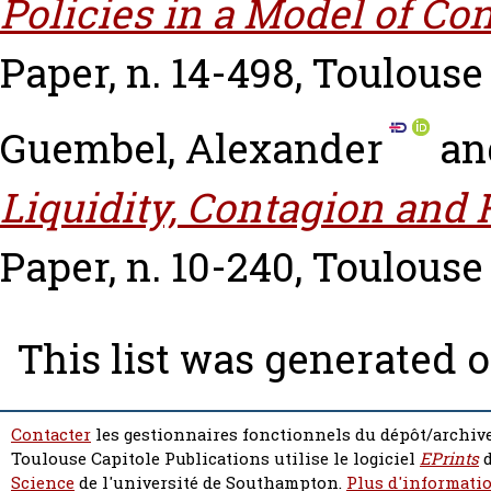
Policies in a Model of Co
Paper, n. 14-498, Toulouse
Guembel, Alexander
an
Liquidity, Contagion and F
Paper, n. 10-240, Toulouse
This list was generated 
Contacter
les gestionnaires fonctionnels du dépôt/archive
Toulouse Capitole Publications utilise le logiciel
EPrints
d
Science
de l'université de Southampton.
Plus d'informatio