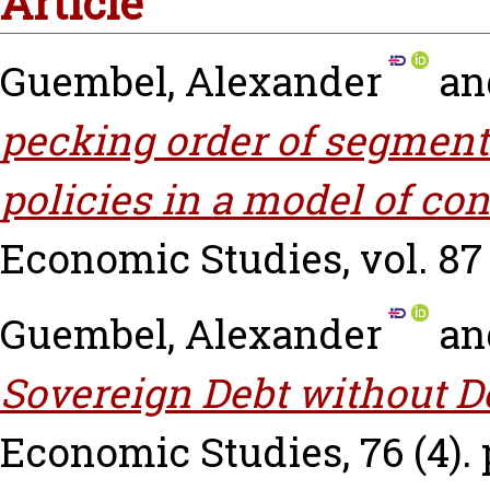
Article
Guembel, Alexander
an
pecking order of segmenta
policies in a model of con
Economic Studies, vol. 87 (
Guembel, Alexander
an
Sovereign Debt without De
Economic Studies, 76 (4). 