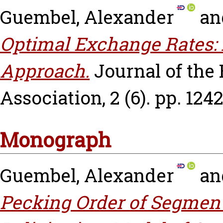
Guembel, Alexander
an
Optimal Exchange Rates: 
Approach.
Journal of th
Association, 2 (6). pp. 124
Monograph
Guembel, Alexander
an
Pecking Order of Segment