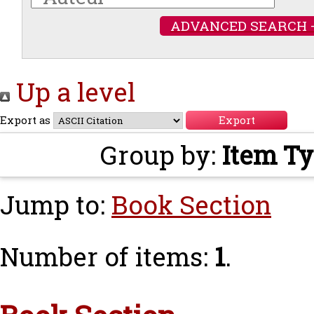
ADVANCED SEARCH 
Up a level
Export as
Group by:
Item T
Jump to:
Book Section
Number of items:
1
.