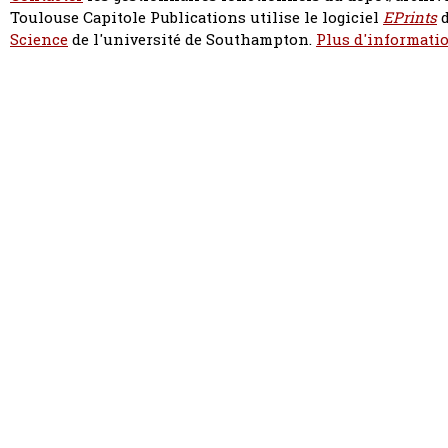
Toulouse Capitole Publications utilise le logiciel
EPrints
d
Science
de l'université de Southampton.
Plus d'informatio