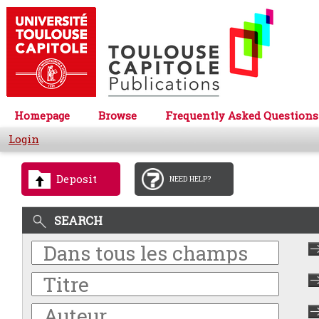
Homepage
Browse
Frequently Asked Questions
Login
Deposit
NEED HELP?
SEARCH