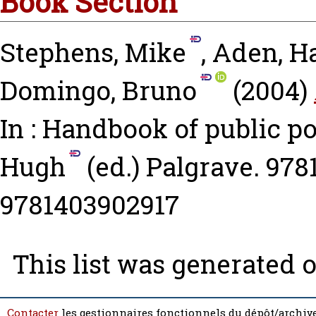
Book Section
Stephens, Mike
,
Aden, H
Domingo, Bruno
(2004)
In : Handbook of public p
Hugh
(ed.) Palgrave. 978
9781403902917
This list was generated 
Contacter
les gestionnaires fonctionnels du dépôt/archive