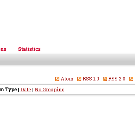
ons
Statistics
Atom
RSS 1.0
RSS 2.0
em Type
|
Date
|
No Grouping