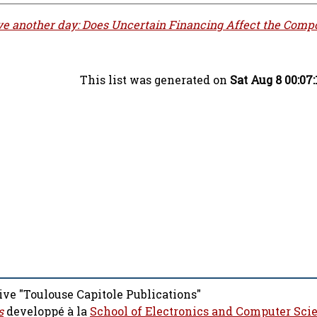
ve another day: Does Uncertain Financing Affect the Compo
This list was generated on
Sat Aug 8 00:07
ive "Toulouse Capitole Publications"
s
developpé à la
School of Electronics and Computer Sci