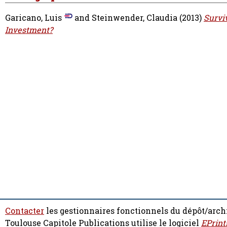
Garicano, Luis
and
Steinwender, Claudia
(2013)
Survi
Investment?
Contacter
les gestionnaires fonctionnels du dépôt/arch
Toulouse Capitole Publications utilise le logiciel
EPrint