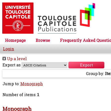
Homepage
Browse
Frequently Asked Questi
Login
Up a level
Export as
Group by:
It
Jump to:
Monograph
Number of items:
1
.
Monograph