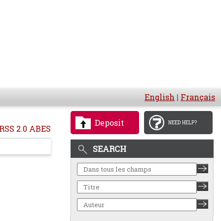
English
|
Français
Deposit
NEED HELP?
RSS 2.0 ABES
SEARCH