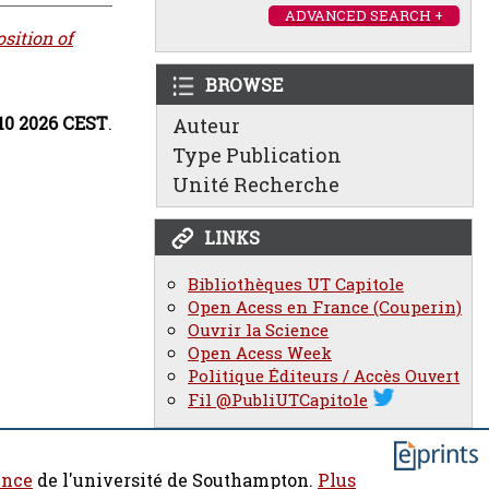
ADVANCED SEARCH +
sition of
BROWSE
:10 2026 CEST
.
Auteur
Type Publication
Unité Recherche
LINKS
Bibliothèques UT Capitole
Open Acess en France (Couperin)
Ouvrir la Science
Open Acess Week
Politique Éditeurs / Accès Ouvert
Fil @PubliUTCapitole
ence
de l'université de Southampton.
Plus