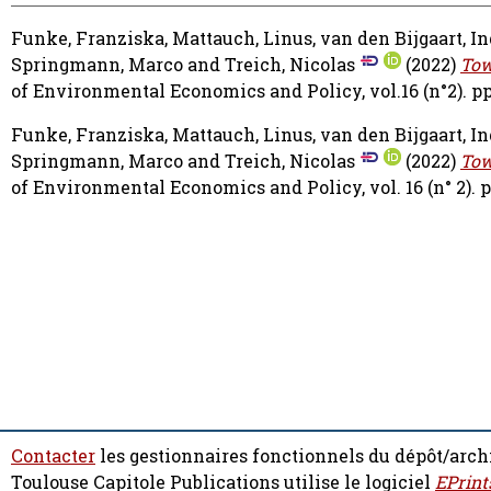
Funke, Franziska
,
Mattauch, Linus
,
van den Bijgaart, I
Springmann, Marco
and
Treich, Nicolas
(2022)
Tow
of Environmental Economics and Policy, vol.16 (n°2). pp
Funke, Franziska
,
Mattauch, Linus
,
van den Bijgaart, I
Springmann, Marco
and
Treich, Nicolas
(2022)
Tow
of Environmental Economics and Policy, vol. 16 (n° 2). p
Contacter
les gestionnaires fonctionnels du dépôt/arch
Toulouse Capitole Publications utilise le logiciel
EPrint