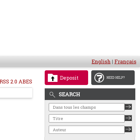
English
|
Français
Deposit
NEED HELP?
RSS 2.0 ABES
SEARCH