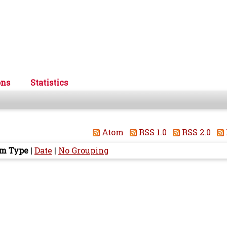
ons
Statistics
Atom
RSS 1.0
RSS 2.0
em Type
|
Date
|
No Grouping