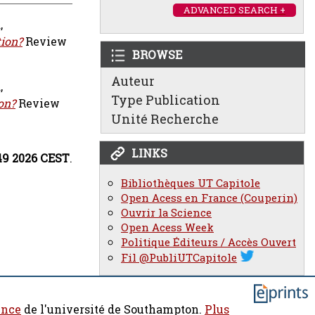
ADVANCED SEARCH +
d
,
tion?
Review
BROWSE
Auteur
d
,
Type Publication
on?
Review
Unité Recherche
LINKS
49 2026 CEST
.
Bibliothèques UT Capitole
Open Acess en France (Couperin)
Ouvrir la Science
Open Acess Week
Politique Éditeurs / Accès Ouvert
Fil @PubliUTCapitole
ence
de l'université de Southampton.
Plus