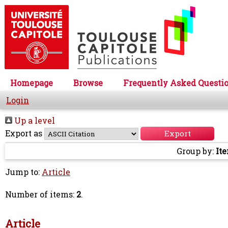
Homepage
Browse
Frequently Asked Questi
Login
Up a level
Export as
Group by:
It
Jump to:
Article
Number of items:
2
.
Article