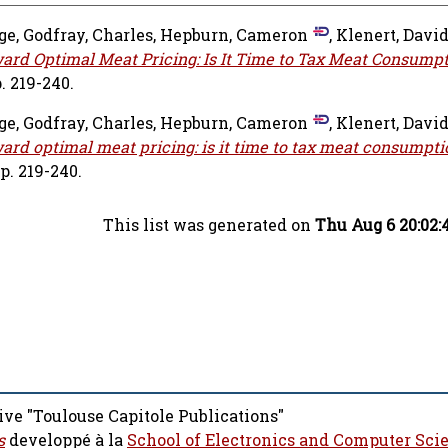
nge
,
Godfray, Charles
,
Hepburn, Cameron
,
Klenert, Davi
ard Optimal Meat Pricing: Is It Time to Tax Meat Consump
. 219-240.
nge
,
Godfray, Charles
,
Hepburn, Cameron
,
Klenert, Davi
ard optimal meat pricing: is it time to tax meat consumpti
p. 219-240.
This list was generated on
Thu Aug 6 20:02:
ive "Toulouse Capitole Publications"
s
developpé à la
School of Electronics and Computer Sci