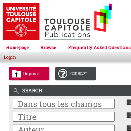
Homepage
Browse
Frequently Asked Questions
Login
Deposit
NEED HELP?
SEARCH