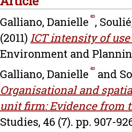
Article
Galliano, Danielle
,
Soulié
(2011)
ICT intensity of use
Environment and Planning 
Galliano, Danielle
and
So
Organisational and spatia
unit firm: Evidence from 
Studies, 46 (7). pp. 907-926