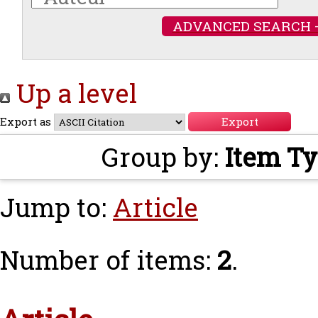
ADVANCED SEARCH 
Up a level
Export as
Group by:
Item T
Jump to:
Article
Number of items:
2
.