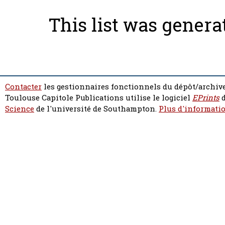
This list was gener
Contacter
les gestionnaires fonctionnels du dépôt/archive
Toulouse Capitole Publications utilise le logiciel
EPrints
d
Science
de l'université de Southampton.
Plus d'informatio