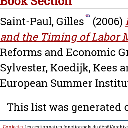
Book Section
Saint-Paul, Gilles
(2006)
and the Timing of Labor 
Reforms and Economic G
Sylvester
,
Koedijk, Kees
a
European Summer Institu
This list was generated
Contacter
les gestionnaires fonctionnels du dépôt/archive