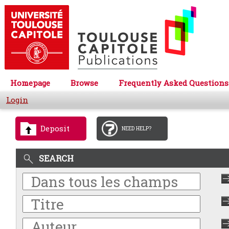
Homepage
Browse
Frequently Asked Questions
Login
Deposit
NEED HELP?
SEARCH