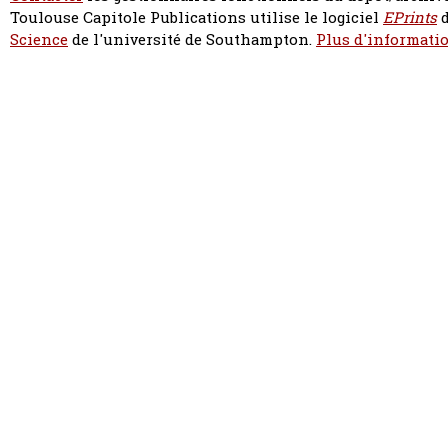
Toulouse Capitole Publications utilise le logiciel
EPrints
d
Science
de l'université de Southampton.
Plus d'informatio