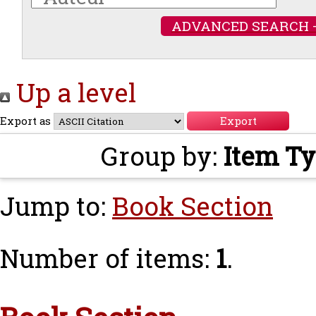
ADVANCED SEARCH 
Up a level
Export as
Group by:
Item T
Jump to:
Book Section
Number of items:
1
.