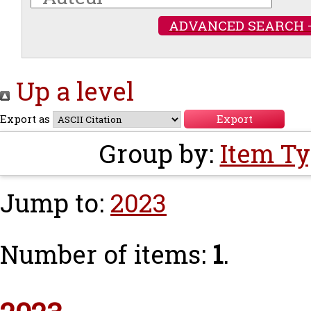
ADVANCED SEARCH 
Up a level
Export as
Group by:
Item T
Jump to:
2023
Number of items:
1
.