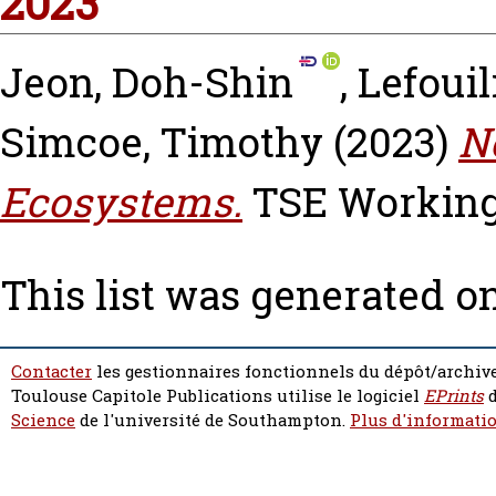
2023
Jeon, Doh-Shin
,
Lefouil
Simcoe, Timothy
(2023)
N
Ecosystems.
TSE Working 
This list was generated o
Contacter
les gestionnaires fonctionnels du dépôt/archive
Toulouse Capitole Publications utilise le logiciel
EPrints
d
Science
de l'université de Southampton.
Plus d'informatio