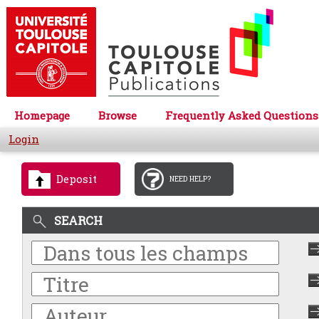
Homepage
Browse
Frequently Asked Questions
Login
Deposit
NEED HELP?
SEARCH